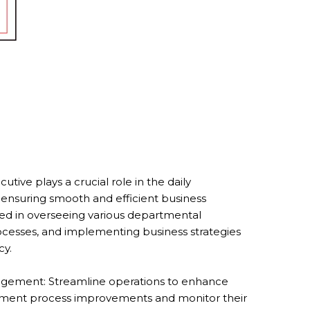
tive plays a crucial role in the daily
ensuring smooth and efficient business
olved in overseeing various departmental
rocesses, and implementing business strategies
cy.
gement: Streamline operations to enhance
plement process improvements and monitor their