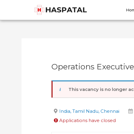
Skip
Post
to
navigation
Ho
content
Operations Executiv
This vacancy is no longer ac
India, Tamil Nadu, Chennai
Applications have closed