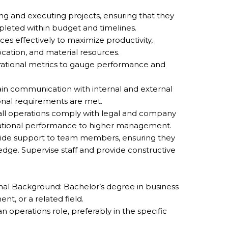
ing and executing projects, ensuring that they
leted within budget and timelines.
es effectively to maximize productivity,
cation, and material resources.
rational metrics to gauge performance and
n communication with internal and external
onal requirements are met.
ll operations comply with legal and company
rational performance to higher management.
vide support to team members, ensuring they
dge. Supervise staff and provide constructive
al Background: Bachelor’s degree in business
t, or a related field.
 operations role, preferably in the specific