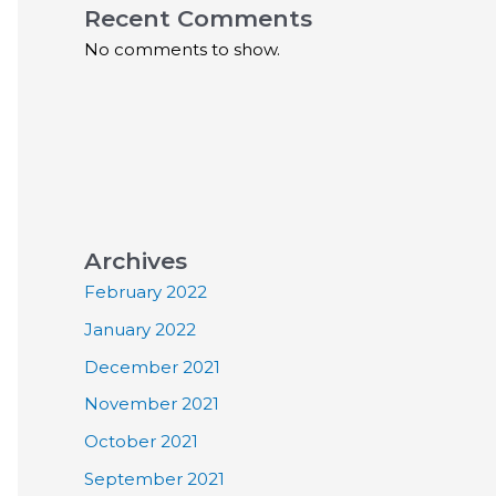
Recent Comments
No comments to show.
Archives
February 2022
January 2022
December 2021
November 2021
October 2021
September 2021