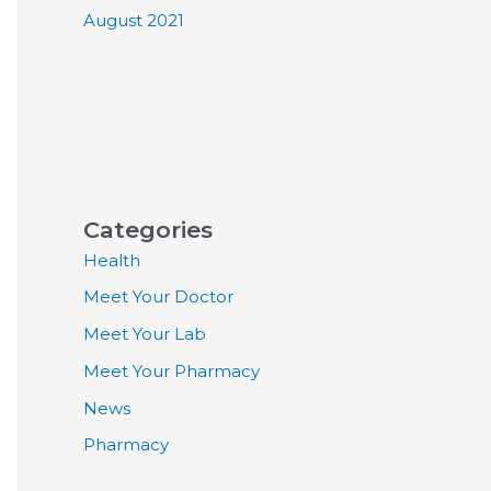
August 2021
Categories
Health
Meet Your Doctor
Meet Your Lab
Meet Your Pharmacy
News
Pharmacy