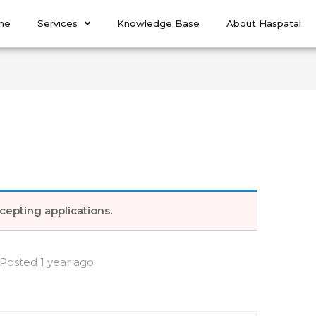
me
Services
Knowledge Base
About Haspatal
e
cepting applications.
Posted 1 year ago