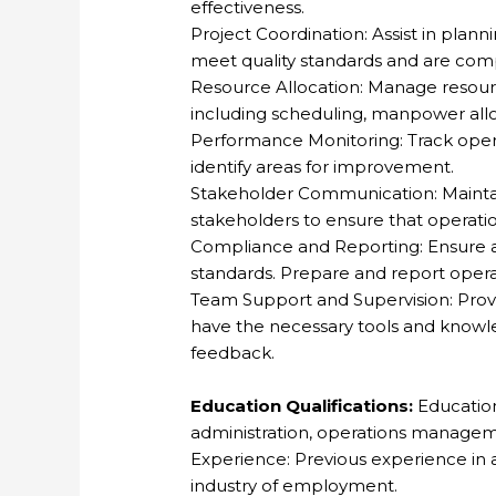
effectiveness.
Project Coordination: Assist in plann
meet quality standards and are comp
Resource Allocation: Manage resourc
including scheduling, manpower allo
Performance Monitoring: Track ope
identify areas for improvement.
Stakeholder Communication: Maintai
stakeholders to ensure that operati
Compliance and Reporting: Ensure a
standards. Prepare and report ope
Team Support and Supervision: Pro
have the necessary tools and knowle
feedback.
Education Qualifications:
Education
administration, operations managemen
Experience: Previous experience in an
industry of employment.