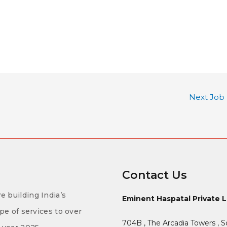
Next Job
Contact Us
e building India’s
Eminent Haspatal Private 
ype of services to over
704B , The Arcadia Towers , S