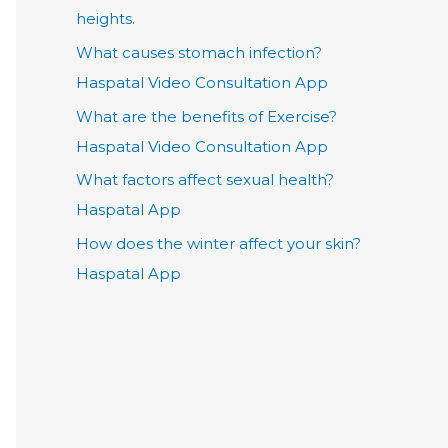
heights.
What causes stomach infection?
Haspatal Video Consultation App
What are the benefits of Exercise?
Haspatal Video Consultation App
What factors affect sexual health?
Haspatal App
How does the winter affect your skin?
Haspatal App