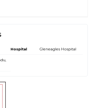
s
Hospital
Gleneagles Hospital
adu,