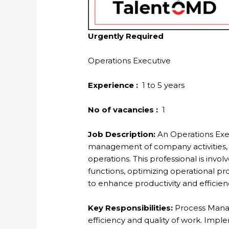
Urgently Required
Operations Executive
Experience :
1 to 5 years
No of vacancies :
1
Job Description:
An Operations Execu
management of company activities, 
operations. This professional is inv
functions, optimizing operational p
to enhance productivity and efficien
Key Responsibilities:
Process Mana
efficiency and quality of work. Im