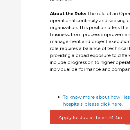
About the Role:
The role of an Opera
operational continuity and seeking
organization. This position offers th
business, from process improvemen
management and project execution. Id
role requires a balance of technic
providing a broad exposure to differ
include progression to higher operat
individual performance and compan
To know more about how Haspa
hospitals, please click here.
Apply for Job at TalentMD.in