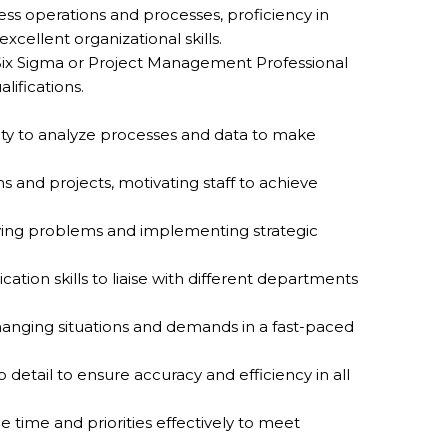
ness operations and processes, proficiency in
ellent organizational skills.
as Six Sigma or Project Management Professional
ifications.
ility to analyze processes and data to make
 and projects, motivating staff to achieve
ifying problems and implementing strategic
ion skills to liaise with different departments
 changing situations and demands in a fast-paced
o detail to ensure accuracy and efficiency in all
time and priorities effectively to meet