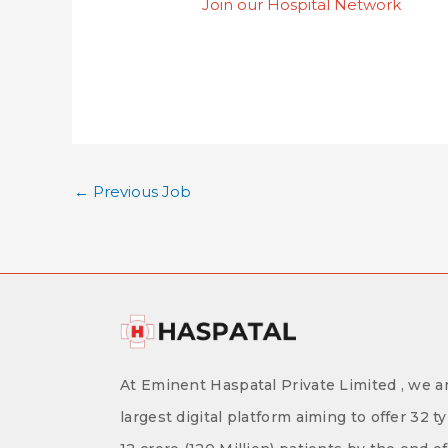
Join our Hospital Network
←
Previous Job
At Eminent Haspatal Private Limited , we ar
largest digital platform aiming to offer 32 t