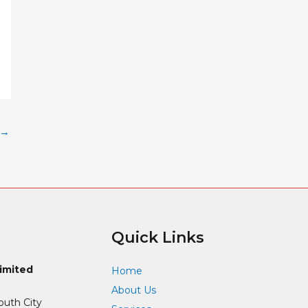
→
Quick Links
Limited
Home
About Us
outh City