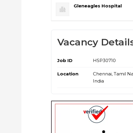
Gleneagles Hospital
Vacancy Detail
Job ID
HSP30710
Location
Chennai, Tamil N
India