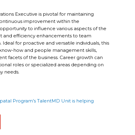
tions Executive is pivotal for maintaining
 continuous improvement within the
e opportunity to influence various aspects of the
t and efficiency enhancements to team
eal for proactive and versatile individuals, this
al know-how and people management skills,
ent facets of the business. Career growth can
ional roles or specialized areas depending on
y needs.
tal Program’s TalentMD Unit is helping