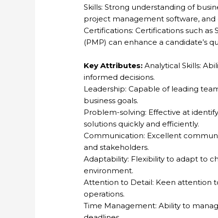
Skills: Strong understanding of busi
project management software, and exc
Certifications: Certifications such 
(PMP) can enhance a candidate’s qual
Key Attributes:
Analytical Skills: Ab
informed decisions.
Leadership: Capable of leading teams
business goals.
Problem-solving: Effective at ident
solutions quickly and efficiently.
Communication: Excellent communicat
and stakeholders.
Adaptability: Flexibility to adapt to
environment.
Attention to Detail: Keen attention t
operations.
Time Management: Ability to manage 
deadlines.