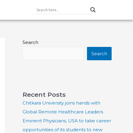
Search
Search
Recent Posts
Chitkara University joins hands with
Global Remote Healthcare Leaders
Eminent Physicians, USA to take career
opportunities of its students to new