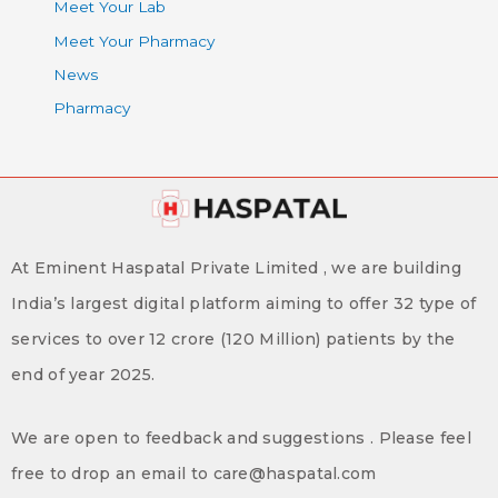
Meet Your Lab
Meet Your Pharmacy
News
Pharmacy
At Eminent Haspatal Private Limited , we are building
India’s largest digital platform aiming to offer 32 type of
services to over 12 crore (120 Million) patients by the
end of year 2025.
We are open to feedback and suggestions . Please feel
free to drop an email to care@haspatal.com