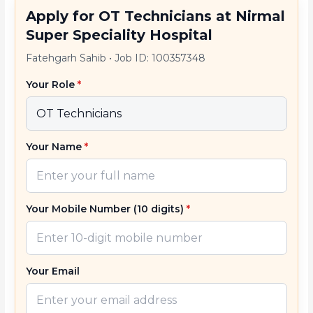
Apply for OT Technicians at Nirmal
Super Speciality Hospital
Fatehgarh Sahib
•
Job ID: 100357348
Your Role
*
Your Name
*
Your Mobile Number (10 digits)
*
Your Email