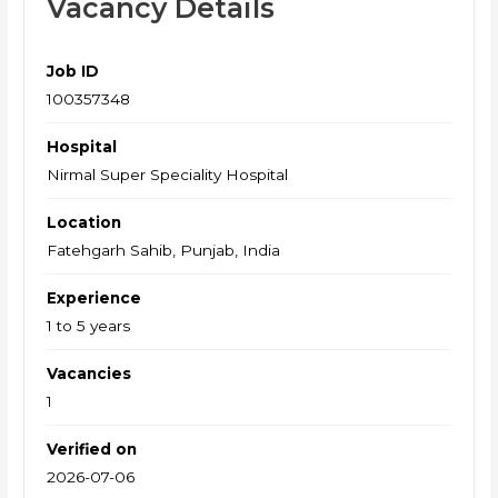
Vacancy Details
Job ID
100357348
Hospital
Nirmal Super Speciality Hospital
Location
Fatehgarh Sahib, Punjab, India
Experience
1 to 5 years
Vacancies
1
Verified on
2026-07-06