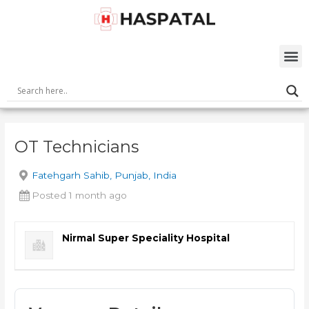
Skip
Post
to
navigation
content
M
OT Technicians
Fatehgarh Sahib, Punjab, India
Posted 1 month ago
Nirmal Super Speciality Hospital