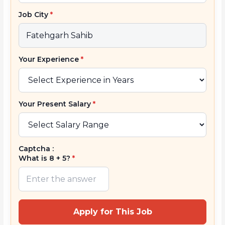
Job City
*
Your Experience
*
Your Present Salary
*
Captcha :
What is 8 + 5?
*
Apply for This Job