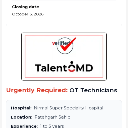
Closing date
October 6, 2026
Urgently Required:
OT Technicians
Hospital:
Nirmal Super Speciality Hospital
Location:
Fatehgarh Sahib
Experience:
1 to 5 years