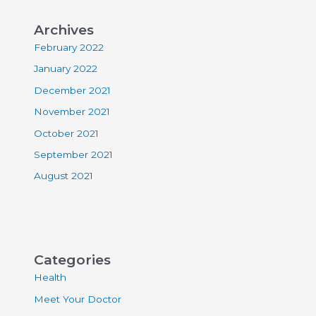
Archives
February 2022
January 2022
December 2021
November 2021
October 2021
September 2021
August 2021
Categories
Health
Meet Your Doctor