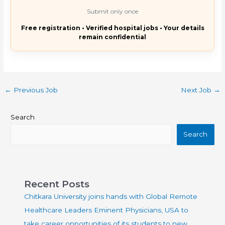
Submit only once
Free registration • Verified hospital jobs • Your details
remain confidential
←
Previous Job
Next Job
→
Search
Search
Recent Posts
Chitkara University joins hands with Global Remote
Healthcare Leaders Eminent Physicians, USA to
take career opportunities of its students to new