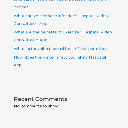
heights.
What causes stomach infection? Haspatal Video
Consultation App
What are the benefits of Exercise? Haspatal Video
Consultation App
What factors affect sexual health? Haspatal App
How does the winter affect your skin? Haspatal
App
Recent Comments
No comments to show.