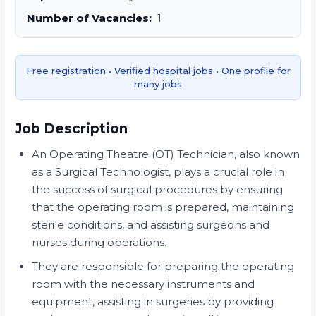
Number of Vacancies:
1
Free registration • Verified hospital jobs • One profile for
many jobs
Job Description
An Operating Theatre (OT) Technician, also known
as a Surgical Technologist, plays a crucial role in
the success of surgical procedures by ensuring
that the operating room is prepared, maintaining
sterile conditions, and assisting surgeons and
nurses during operations.
They are responsible for preparing the operating
room with the necessary instruments and
equipment, assisting in surgeries by providing