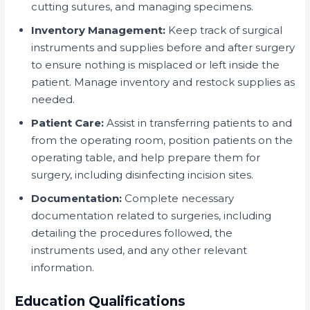
cutting sutures, and managing specimens.
Inventory Management:
Keep track of surgical
instruments and supplies before and after surgery
to ensure nothing is misplaced or left inside the
patient. Manage inventory and restock supplies as
needed.
Patient Care:
Assist in transferring patients to and
from the operating room, position patients on the
operating table, and help prepare them for
surgery, including disinfecting incision sites.
Documentation:
Complete necessary
documentation related to surgeries, including
detailing the procedures followed, the
instruments used, and any other relevant
information.
Education Qualifications