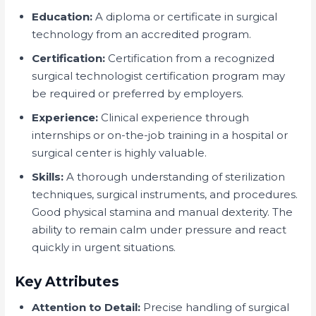
Education:
A diploma or certificate in surgical
technology from an accredited program.
Certification:
Certification from a recognized
surgical technologist certification program may
be required or preferred by employers.
Experience:
Clinical experience through
internships or on-the-job training in a hospital or
surgical center is highly valuable.
Skills:
A thorough understanding of sterilization
techniques, surgical instruments, and procedures.
Good physical stamina and manual dexterity. The
ability to remain calm under pressure and react
quickly in urgent situations.
Key Attributes
Attention to Detail:
Precise handling of surgical