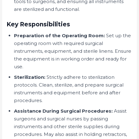
tools to surgeons, and ensuring all instruments
are sterilized and functional.
Key Responsibilities
Preparation of the Operating Room:
Set up the
operating room with required surgical
instruments, equipment, and sterile linens. Ensure
the equipment is in working order and ready for
use.
Sterilization:
Strictly adhere to sterilization
protocols. Clean, sterilize, and prepare surgical
instruments and equipment before and after
procedures.
Assistance During Surgical Procedures:
Assist
surgeons and surgical nurses by passing
instruments and other sterile supplies during
procedures. May also assist in holding retractors,