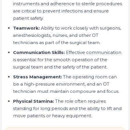
instruments and adherence to sterile procedures
are critical to prevent infections and ensure
patient safety.
Teamwork:
Ability to work closely with surgeons,
anesthesiologists, nurses, and other OT
technicians as part of the surgical team.
Communication Skills:
Effective communication
is essential for the smooth operation of the
surgical team and the safety of the patient.
Stress Management:
The operating room can
be a high-pressure environment, and an OT
technician must maintain composure and focus.
Physical Stamina:
The role often requires
standing for long periods and the ability to lift and
move patients or heavy equipment.