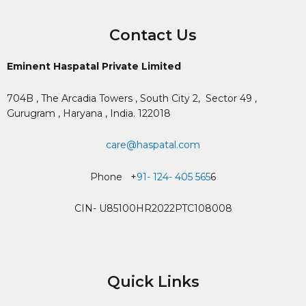
Contact Us
Eminent Haspatal Private Limited
704B , The Arcadia Towers , South City 2,
Sector 49 ,
Gurugram , Haryana , India. 122018
care@haspatal.com
Phone +
91- 124- 405 565
6
CIN- U85100HR2022PTC108008
Quick Links