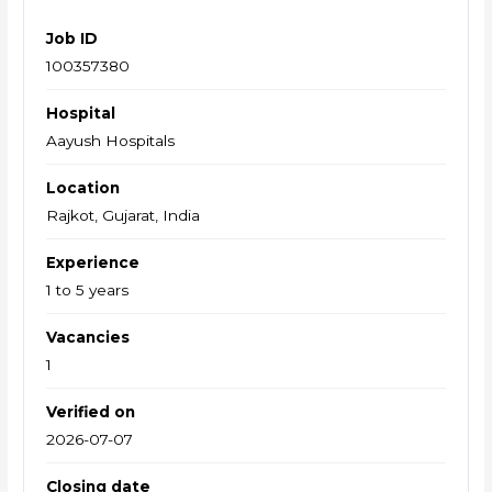
Job ID
100357380
Hospital
Aayush Hospitals
Location
Rajkot, Gujarat, India
Experience
1 to 5 years
Vacancies
1
Verified on
2026-07-07
Closing date