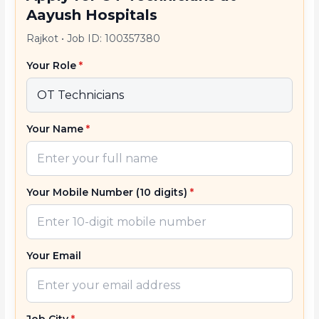
Aayush Hospitals
Rajkot
•
Job ID: 100357380
Your Role
*
Your Name
*
Your Mobile Number (10 digits)
*
Your Email
Job City
*