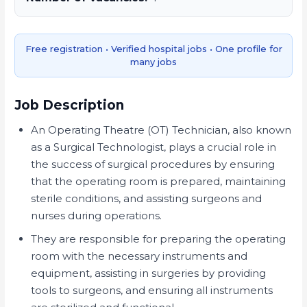
Free registration • Verified hospital jobs • One profile for
many jobs
Job Description
An Operating Theatre (OT) Technician, also known
as a Surgical Technologist, plays a crucial role in
the success of surgical procedures by ensuring
that the operating room is prepared, maintaining
sterile conditions, and assisting surgeons and
nurses during operations.
They are responsible for preparing the operating
room with the necessary instruments and
equipment, assisting in surgeries by providing
tools to surgeons, and ensuring all instruments