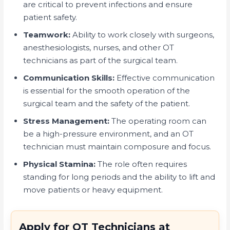
are critical to prevent infections and ensure
patient safety.
Teamwork:
Ability to work closely with surgeons,
anesthesiologists, nurses, and other OT
technicians as part of the surgical team.
Communication Skills:
Effective communication
is essential for the smooth operation of the
surgical team and the safety of the patient.
Stress Management:
The operating room can
be a high-pressure environment, and an OT
technician must maintain composure and focus.
Physical Stamina:
The role often requires
standing for long periods and the ability to lift and
move patients or heavy equipment.
Apply for OT Technicians at