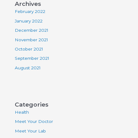
Archives
February 2022
January 2022
December 2021
November 2021
October 2021
September 2021
August 2021
Categories
Health
Meet Your Doctor
Meet Your Lab