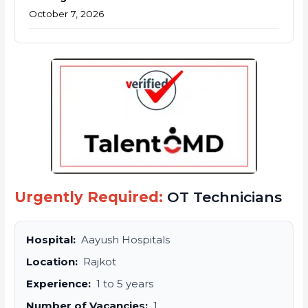
October 7, 2026
Urgently Required:
OT Technicians
Hospital:
Aayush Hospitals
Location:
Rajkot
Experience:
1 to 5 years
Number of Vacancies:
1