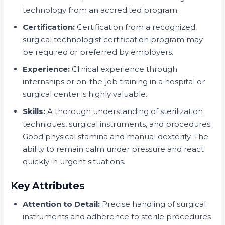
technology from an accredited program.
Certification:
Certification from a recognized
surgical technologist certification program may
be required or preferred by employers.
Experience:
Clinical experience through
internships or on-the-job training in a hospital or
surgical center is highly valuable.
Skills:
A thorough understanding of sterilization
techniques, surgical instruments, and procedures.
Good physical stamina and manual dexterity. The
ability to remain calm under pressure and react
quickly in urgent situations.
Key Attributes
Attention to Detail:
Precise handling of surgical
instruments and adherence to sterile procedures