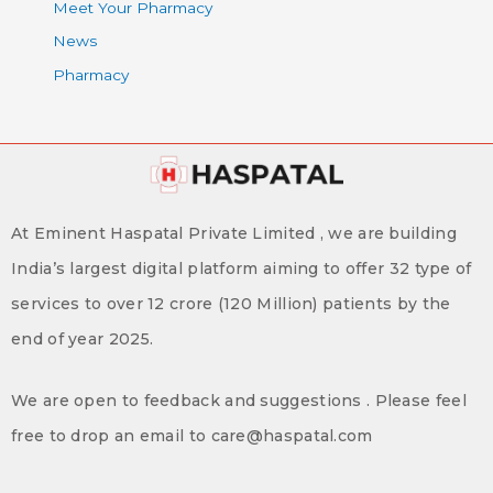
Meet Your Pharmacy
News
Pharmacy
At Eminent Haspatal Private Limited , we are building
India’s largest digital platform aiming to offer 32 type of
services to over 12 crore (120 Million) patients by the
end of year 2025.
We are open to feedback and suggestions . Please feel
free to drop an email to care@haspatal.com