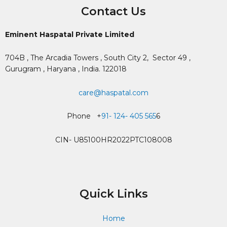
Contact Us
Eminent Haspatal Private Limited
704B , The Arcadia Towers , South City 2,
Sector 49 ,
Gurugram , Haryana , India. 122018
care@haspatal.com
Phone +
91- 124- 405 565
6
CIN- U85100HR2022PTC108008
Quick Links
Home