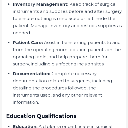
Inventory Management:
Keep track of surgical
instruments and supplies before and after surgery
to ensure nothing is misplaced or left inside the
patient. Manage inventory and restock supplies as
needed.
Patient Care:
Assist in transferring patients to and
from the operating room, position patients on the
operating table, and help prepare them for
surgery, including disinfecting incision sites.
Documentation:
Complete necessary
documentation related to surgeries, including
detailing the procedures followed, the
instruments used, and any other relevant
information.
Education Qualifications
Education:
A diploma or certificate in surgical