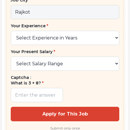
Your Experience
*
Your Present Salary
*
Captcha :
What is 3 + 8?
*
Apply for This Job
Submit only once