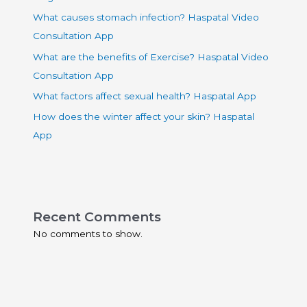
What causes stomach infection? Haspatal Video
Consultation App
What are the benefits of Exercise? Haspatal Video
Consultation App
What factors affect sexual health? Haspatal App
How does the winter affect your skin? Haspatal
App
Recent Comments
No comments to show.