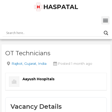
Skip
Post
to
navigation
content
M
OT Technicians
Rajkot, Gujarat, India
Posted 1 month ago
Aayush Hospitals
Vacancy Details