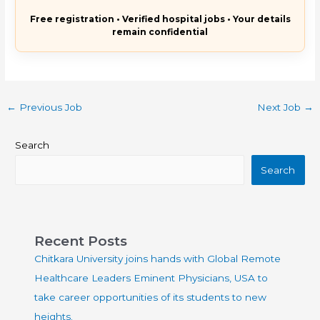
Free registration • Verified hospital jobs • Your details
remain confidential
←
Previous Job
Next Job
→
Search
Search
Recent Posts
Chitkara University joins hands with Global Remote
Healthcare Leaders Eminent Physicians, USA to
take career opportunities of its students to new
heights.