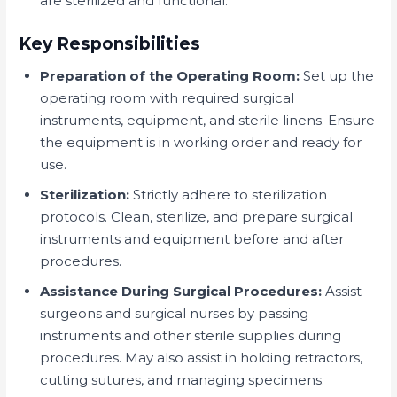
are sterilized and functional.
Key Responsibilities
Preparation of the Operating Room:
Set up the
operating room with required surgical
instruments, equipment, and sterile linens. Ensure
the equipment is in working order and ready for
use.
Sterilization:
Strictly adhere to sterilization
protocols. Clean, sterilize, and prepare surgical
instruments and equipment before and after
procedures.
Assistance During Surgical Procedures:
Assist
surgeons and surgical nurses by passing
instruments and other sterile supplies during
procedures. May also assist in holding retractors,
cutting sutures, and managing specimens.