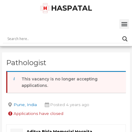
Skip
Post
to
navigation
content
M
Pathologist
This vacancy is no longer accepting
applications.
Pune, India
Posted 4 years ago
Applications have closed
Aditya Birla Memorial Hospita