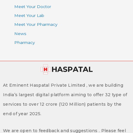
Meet Your Doctor
Meet Your Lab
Meet Your Pharmacy
News
Pharmacy
At Eminent Haspatal Private Limited , we are building
India’s largest digital platform aiming to offer 32 type of
services to over 12 crore (120 Million) patients by the
end of year 2025.
We are open to feedback and suggestions . Please feel