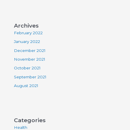
Archives
February 2022
January 2022
December 2021
November 2021
October 2021
September 2021
August 2021
Categories
Health