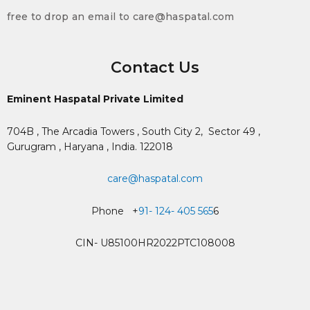
free to drop an email to care@haspatal.com
Contact Us
Eminent Haspatal Private Limited
704B , The Arcadia Towers , South City 2,
Sector 49 ,
Gurugram , Haryana , India. 122018
care@haspatal.com
Phone +
91- 124- 405 565
6
CIN- U85100HR2022PTC108008