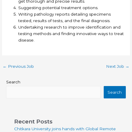
get thorough and precise results.
Suggesting potential treatment options.
Writing pathology reports detailing specimens
tested, results of tests, and the final diagnosis.
Undertaking research to improve identification and
testing methods and finding innovative ways to treat
disease.
←
Previous Job
Next Job
→
Search
Search
Recent Posts
Chitkara University joins hands with Global Remote