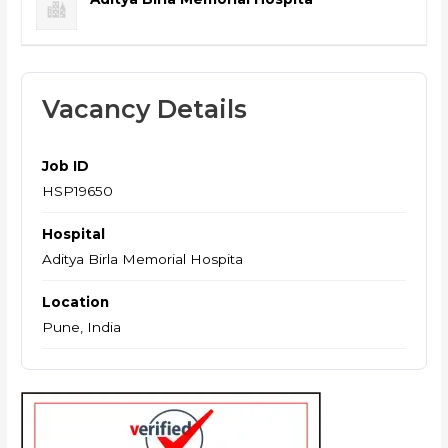
Vacancy Details
Job ID
HSP19650
Hospital
Aditya Birla Memorial Hospita
Location
Pune, India