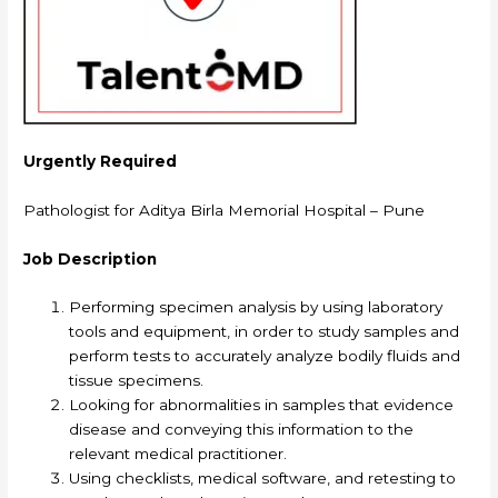
Urgently Required
Pathologist for Aditya Birla Memorial Hospital – Pune
Job Description
Performing specimen analysis by using laboratory
tools and equipment, in order to study samples and
perform tests to accurately analyze bodily fluids and
tissue specimens.
Looking for abnormalities in samples that evidence
disease and conveying this information to the
relevant medical practitioner.
Using checklists, medical software, and retesting to