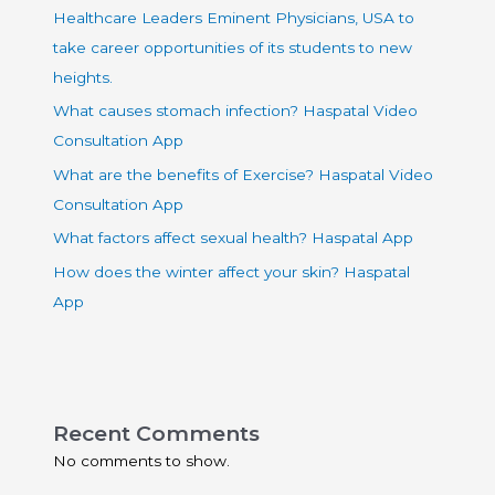
Healthcare Leaders Eminent Physicians, USA to
take career opportunities of its students to new
heights.
What causes stomach infection? Haspatal Video
Consultation App
What are the benefits of Exercise? Haspatal Video
Consultation App
What factors affect sexual health? Haspatal App
How does the winter affect your skin? Haspatal
App
Recent Comments
No comments to show.