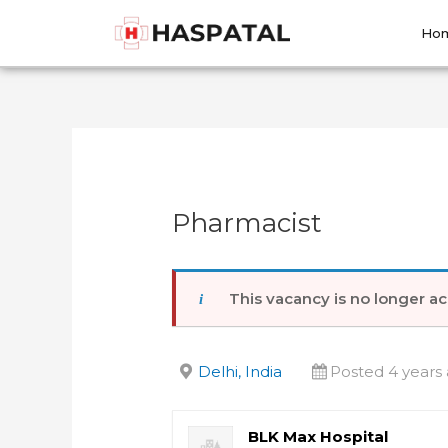
Skip
Post
to
navigation
Ho
content
Pharmacist
This vacancy is no longer ac
Delhi, India
Posted 4 years
BLK Max Hospital