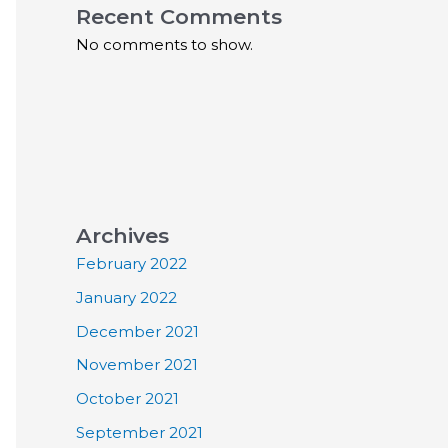
Recent Comments
No comments to show.
Archives
February 2022
January 2022
December 2021
November 2021
October 2021
September 2021