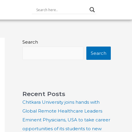
Search
Search
Recent Posts
Chitkara University joins hands with
Global Remote Healthcare Leaders
Eminent Physicians, USA to take career
opportunities of its students to new