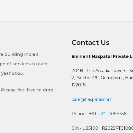
Contact Us
e building India’s
Eminent Haspatal Private 
ype of services to over
704B , The Arcadia Towers , S
f year 2025.
2,
Sector 49 , Gurugram , Hary
122018
Please feel free to drop
care@haspatal.com
Phone +
91- 124- 405 565
6
CIN- U85100HR2022PTC108