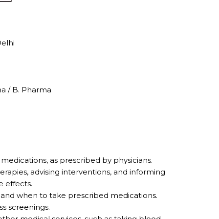
elhi
ma / B. Pharma
edications, as prescribed by physicians.
rapies, advising interventions, and informing
 effects.
 and when to take prescribed medications.
s screenings.
ther medical services, such as taking blood