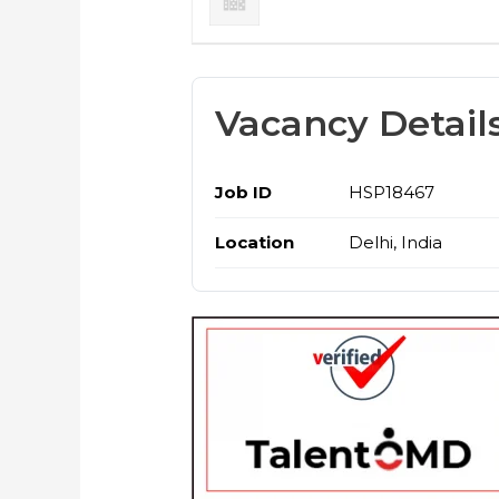
Vacancy Detail
Job ID
HSP18467
Location
Delhi, India