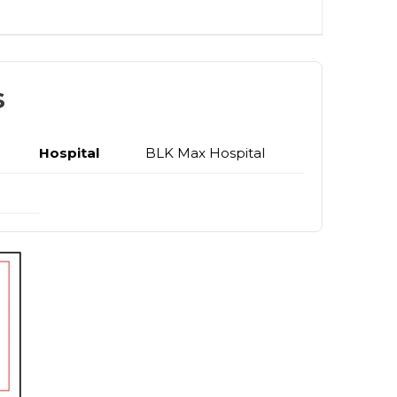
s
Hospital
BLK Max Hospital