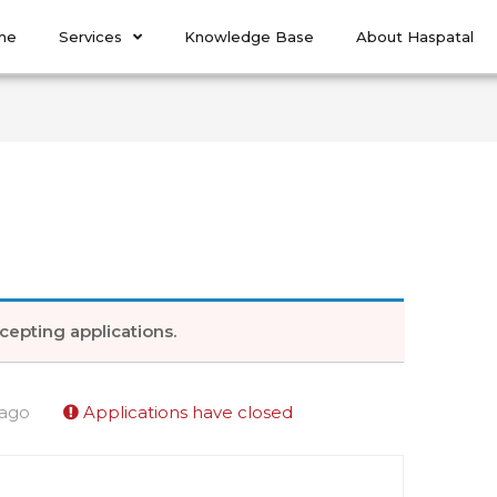
me
Services
Knowledge Base
About Haspatal
cepting applications.
 ago
Applications have closed