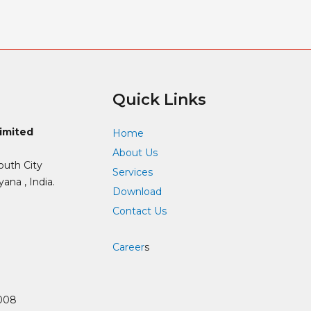
Quick Links
Limited
Home
About Us
outh City
Services
ana , India.
Download
Contact Us
Career
s
008