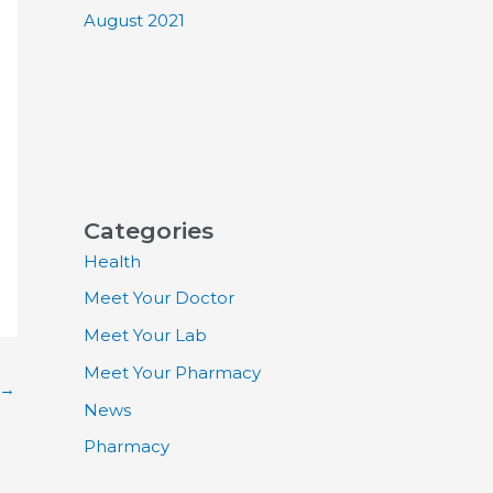
August 2021
Categories
Health
Meet Your Doctor
Meet Your Lab
Meet Your Pharmacy
→
News
Pharmacy