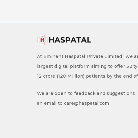
At Eminent Haspatal Private Limited , we ar
largest digital platform aiming to offer 32 t
12 crore (120 Million) patients by the end o
We are open to feedback and suggestions . 
an email to care@haspatal.com