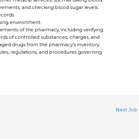
ements, and checking blood sugar levels.
cords.
king environment.
ements of the pharmacy, including verifying
ords of controlled substances, charges, and
ged drugs from the pharmacy’s inventory.
ules, regulations, and procedures governing
Next Job