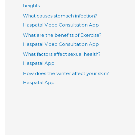
heights.
What causes stomach infection?
Haspatal Video Consultation App
What are the benefits of Exercise?
Haspatal Video Consultation App
What factors affect sexual health?
Haspatal App
How does the winter affect your skin?
Haspatal App