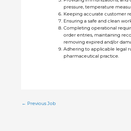
pressure, temperature measur
Keeping accurate customer re
Ensuring a safe and clean wor
Completing operational requir
order entries, maintaining rec
removing expired and/or dama
Adhering to applicable legal r
pharmaceutical practice.
←
Previous Job