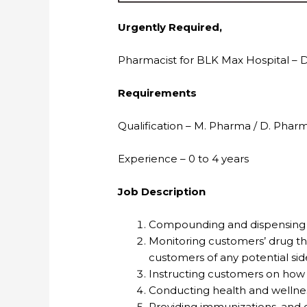
Urgently Required,
Pharmacist for BLK Max Hospital – D
Requirements
Qualification – M. Pharma / D. Phar
Experience – 0 to 4 years
Job Description
Compounding and dispensing m
Monitoring customers’ drug the
customers of any potential side
Instructing customers on how
Conducting health and wellnes
Providing immunizations, and o