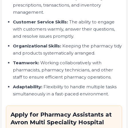
prescriptions, transactions, and inventory
management.
Customer Service Skills:
The ability to engage
with customers warmly, answer their questions,
and resolve issues promptly.
Organizational Skills:
Keeping the pharmacy tidy
and products systematically arranged.
Teamwork:
Working collaboratively with
pharmacists, pharmacy technicians, and other
staff to ensure efficient pharmacy operations.
Adaptability:
Flexibility to handle multiple tasks
simultaneously in a fast-paced environment.
Apply for Pharmacy Assistants at
Avron Multi Speciality Hospital