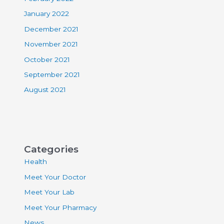
January 2022
December 2021
November 2021
October 2021
September 2021
August 2021
Categories
Health
Meet Your Doctor
Meet Your Lab
Meet Your Pharmacy
News