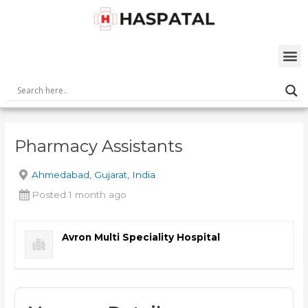
Skip
Post
to
navigation
content
M
Pharmacy Assistants
Ahmedabad, Gujarat, India
Posted 1 month ago
Avron Multi Speciality Hospital