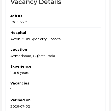
Vacancy Details
Job ID
100357239
Hospital
Avron Multi Speciality Hospital
Location
Ahmedabad, Gujarat, India
Experience
1 to 5 years
Vacancies
1
Verified on
2026-07-02