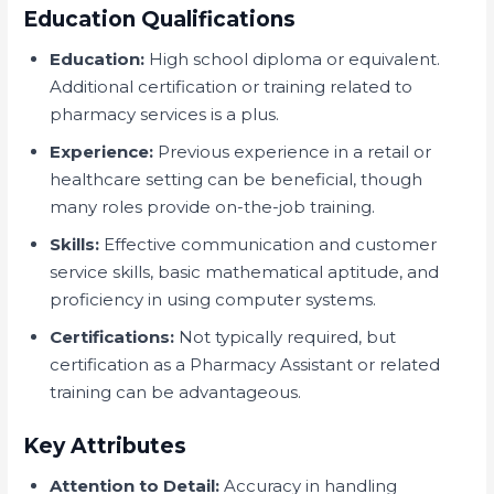
Education Qualifications
Education:
High school diploma or equivalent.
Additional certification or training related to
pharmacy services is a plus.
Experience:
Previous experience in a retail or
healthcare setting can be beneficial, though
many roles provide on-the-job training.
Skills:
Effective communication and customer
service skills, basic mathematical aptitude, and
proficiency in using computer systems.
Certifications:
Not typically required, but
certification as a Pharmacy Assistant or related
training can be advantageous.
Key Attributes
Attention to Detail:
Accuracy in handling