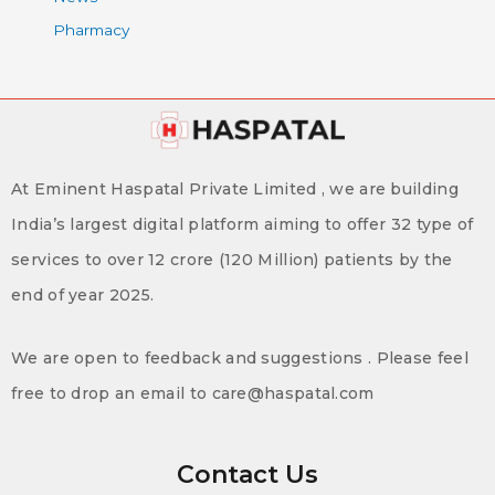
Pharmacy
At Eminent Haspatal Private Limited , we are building
India’s largest digital platform aiming to offer 32 type of
services to over 12 crore (120 Million) patients by the
end of year 2025.
We are open to feedback and suggestions . Please feel
free to drop an email to care@haspatal.com
Contact Us