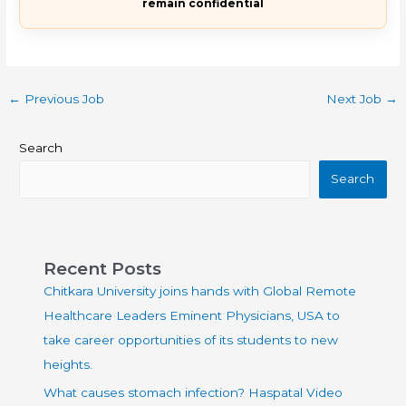
remain confidential
←
Previous Job
Next Job
→
Search
Search
Recent Posts
Chitkara University joins hands with Global Remote
Healthcare Leaders Eminent Physicians, USA to
take career opportunities of its students to new
heights.
What causes stomach infection? Haspatal Video