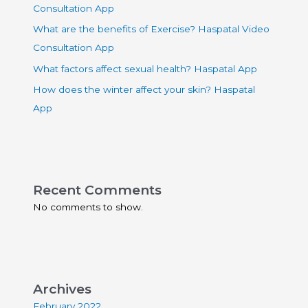
Consultation App
What are the benefits of Exercise? Haspatal Video
Consultation App
What factors affect sexual health? Haspatal App
How does the winter affect your skin? Haspatal
App
Recent Comments
No comments to show.
Archives
February 2022