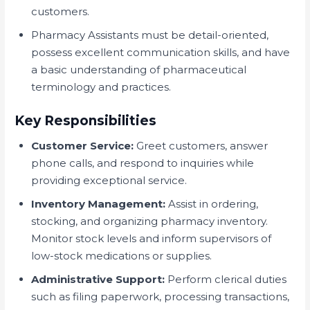
customers.
Pharmacy Assistants must be detail-oriented,
possess excellent communication skills, and have
a basic understanding of pharmaceutical
terminology and practices.
Key Responsibilities
Customer Service:
Greet customers, answer
phone calls, and respond to inquiries while
providing exceptional service.
Inventory Management:
Assist in ordering,
stocking, and organizing pharmacy inventory.
Monitor stock levels and inform supervisors of
low-stock medications or supplies.
Administrative Support:
Perform clerical duties
such as filing paperwork, processing transactions,