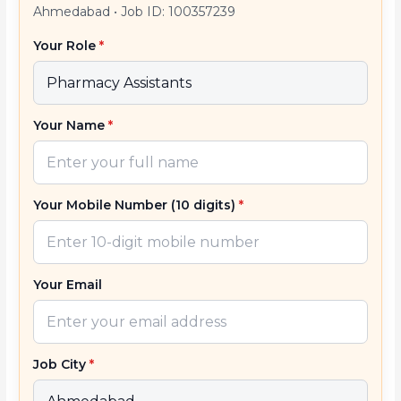
Ahmedabad
•
Job ID: 100357239
Your Role
*
Your Name
*
Your Mobile Number (10 digits)
*
Your Email
Job City
*