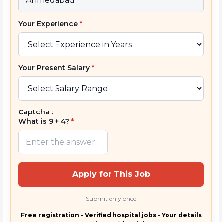
Your Experience
*
Your Present Salary
*
Captcha :
What is 9 + 4?
*
Apply for This Job
Submit only once
Free registration • Verified hospital jobs • Your details