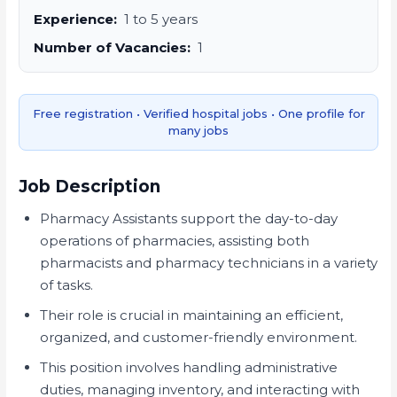
Experience:
1 to 5 years
Number of Vacancies:
1
Free registration • Verified hospital jobs • One profile for
many jobs
Job Description
Pharmacy Assistants support the day-to-day
operations of pharmacies, assisting both
pharmacists and pharmacy technicians in a variety
of tasks.
Their role is crucial in maintaining an efficient,
organized, and customer-friendly environment.
This position involves handling administrative
duties, managing inventory, and interacting with