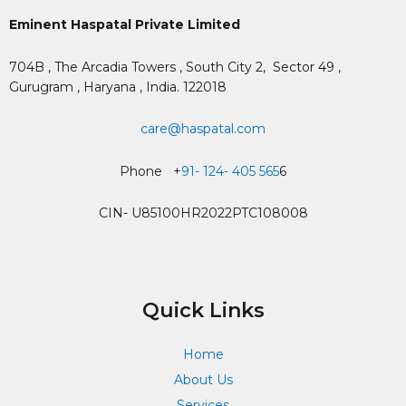
Eminent Haspatal Private Limited
704B , The Arcadia Towers , South City 2,
Sector 49 ,
Gurugram , Haryana , India. 122018
care@haspatal.com
Phone +
91- 124- 405 565
6
CIN- U85100HR2022PTC108008
Quick Links
Home
About Us
Services