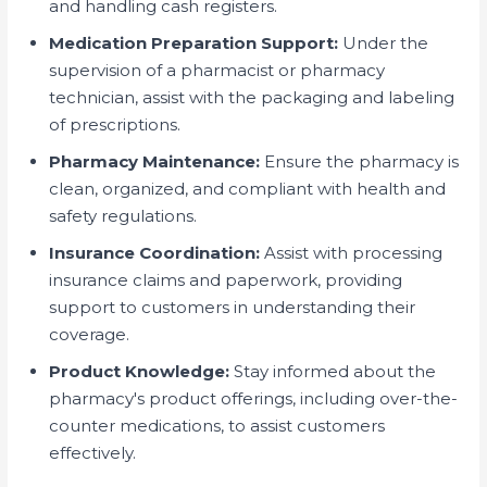
and handling cash registers.
Medication Preparation Support:
Under the
supervision of a pharmacist or pharmacy
technician, assist with the packaging and labeling
of prescriptions.
Pharmacy Maintenance:
Ensure the pharmacy is
clean, organized, and compliant with health and
safety regulations.
Insurance Coordination:
Assist with processing
insurance claims and paperwork, providing
support to customers in understanding their
coverage.
Product Knowledge:
Stay informed about the
pharmacy's product offerings, including over-the-
counter medications, to assist customers
effectively.