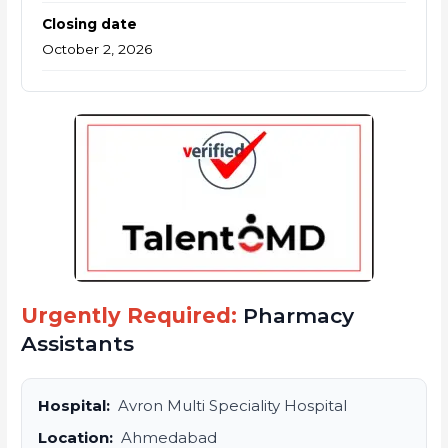
Closing date
October 2, 2026
Urgently Required:
Pharmacy
Assistants
Hospital:
Avron Multi Speciality Hospital
Location:
Ahmedabad