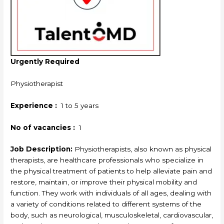
Urgently Required
Physiotherapist
Experience :
1 to 5 years
No of vacancies :
1
Job Description:
Physiotherapists, also known as physical
therapists, are healthcare professionals who specialize in
the physical treatment of patients to help alleviate pain and
restore, maintain, or improve their physical mobility and
function. They work with individuals of all ages, dealing with
a variety of conditions related to different systems of the
body, such as neurological, musculoskeletal, cardiovascular,