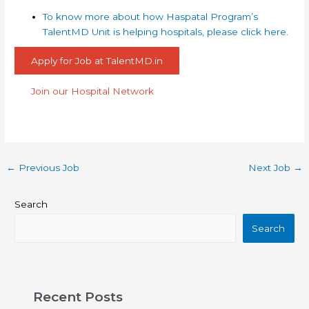
To know more about how Haspatal Program’s
TalentMD Unit is helping hospitals, please click here.
Apply for Job at TalentMD.in
Join our Hospital Network
←
Previous Job
Next Job
→
Search
Search
Recent Posts