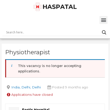
Skip
Post
to
navigation
content
M
Physiotherapist
This vacancy is no longer accepting
applications.
India, Delhi, Delhi
Posted 9 months ago
Applications have closed
Fortis Hospital