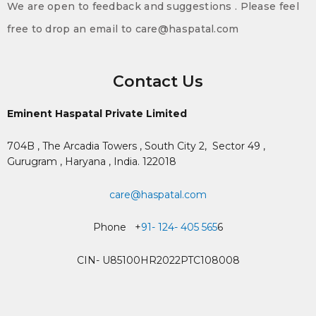
We are open to feedback and suggestions . Please feel
free to drop an email to care@haspatal.com
Contact Us
Eminent Haspatal Private Limited
704B , The Arcadia Towers , South City 2,
Sector 49 ,
Gurugram , Haryana , India. 122018
care@haspatal.com
Phone +
91- 124- 405 565
6
CIN- U85100HR2022PTC108008