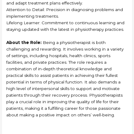
and adapt treatment plans effectively.
Attention to Detail: Precision in diagnosing problems and
implementing treatments.
Lifelong Learner: Commitment to continuous learning and
staying updated with the latest in physiotherapy practices.
About the Role:
Being a physiotherapist is both
challenging and rewarding. It involves working in a variety
of settings, including hospitals, health clinics, sports
facilities, and private practices. The role requires a
combination of in-depth theoretical knowledge and
practical skills to assist patients in achieving their fullest
potential in terms of physical function. It also demands a
high level of interpersonal skills to support and motivate
patients through their recovery process. Physiotherapists
play a crucial role in improving the quality of life for their
patients, making it a fulfilling career for those passionate
about making a positive impact on others’ well-being.