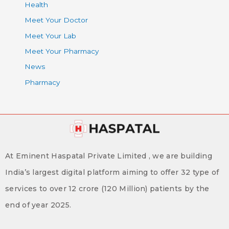
Health
Meet Your Doctor
Meet Your Lab
Meet Your Pharmacy
News
Pharmacy
At Eminent Haspatal Private Limited , we are building
India’s largest digital platform aiming to offer 32 type of
services to over 12 crore (120 Million) patients by the
end of year 2025.