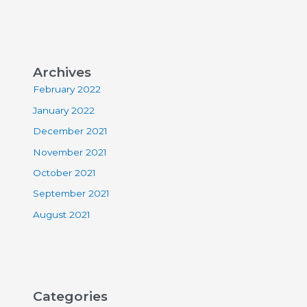
Archives
February 2022
January 2022
December 2021
November 2021
October 2021
September 2021
August 2021
Categories