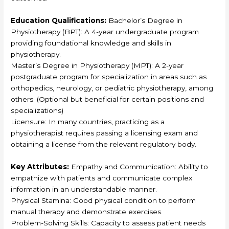
Education Qualifications:
Bachelor’s Degree in
Physiotherapy (BPT): A 4-year undergraduate program
providing foundational knowledge and skills in
physiotherapy.
Master’s Degree in Physiotherapy (MPT): A 2-year
postgraduate program for specialization in areas such as
orthopedics, neurology, or pediatric physiotherapy, among
others. (Optional but beneficial for certain positions and
specializations)
Licensure: In many countries, practicing as a
physiotherapist requires passing a licensing exam and
obtaining a license from the relevant regulatory body.
Key Attributes:
Empathy and Communication: Ability to
empathize with patients and communicate complex
information in an understandable manner.
Physical Stamina: Good physical condition to perform
manual therapy and demonstrate exercises.
Problem-Solving Skills: Capacity to assess patient needs