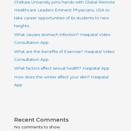
Chitkara University joins hands with Global Remote
Healthcare Leaders Eminent Physicians, USA to
take career opportunities of its students to new
heights.
What causes stomach infection? Haspatal Video
Consultation App
What are the benefits of Exercise? Haspatal Video
Consultation App
What factors affect sexual health? Haspatal App
How does the winter affect your skin? Haspatal
App
Recent Comments
No comments to show.