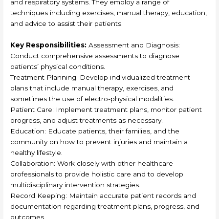
and respiratory systems. They employ a range of
techniques including exercises, manual therapy, education,
and advice to assist their patients.
Key Responsibilities:
Assessment and Diagnosis:
Conduct comprehensive assessments to diagnose
patients’ physical conditions.
Treatment Planning: Develop individualized treatment
plans that include manual therapy, exercises, and
sometimes the use of electro-physical modalities.
Patient Care: Implement treatment plans, monitor patient
progress, and adjust treatments as necessary.
Education: Educate patients, their families, and the
community on how to prevent injuries and maintain a
healthy lifestyle.
Collaboration: Work closely with other healthcare
professionals to provide holistic care and to develop
multidisciplinary intervention strategies.
Record Keeping: Maintain accurate patient records and
documentation regarding treatment plans, progress, and
outcomes.