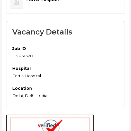
Vacancy Details
Job ID
HSP31628
Hospital
Fortis Hospital
Location
Delhi, Delhi, India