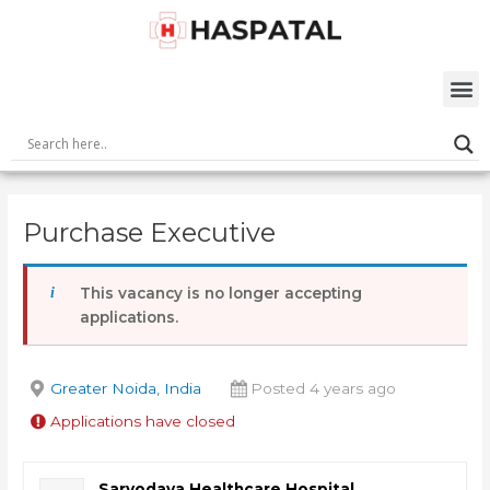
Skip
Post
to
navigation
content
M
Purchase Executive
This vacancy is no longer accepting
applications.
Greater Noida, India
Posted 4 years ago
Applications have closed
Sarvodaya Healthcare Hospital