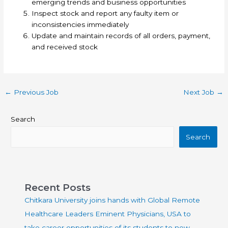
emerging trends and business opportunities
Inspect stock and report any faulty item or
inconsistencies immediately
Update and maintain records of all orders, payment,
and received stock
←
Previous Job
Next Job
→
Search
Search
Recent Posts
Chitkara University joins hands with Global Remote
Healthcare Leaders Eminent Physicians, USA to
take career opportunities of its students to new