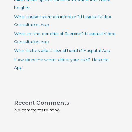
heights.
What causes stomach infection? Haspatal Video
Consultation App
What are the benefits of Exercise? Haspatal Video
Consultation App
What factors affect sexual health? Haspatal App
How does the winter affect your skin? Haspatal
App
Recent Comments
No comments to show.