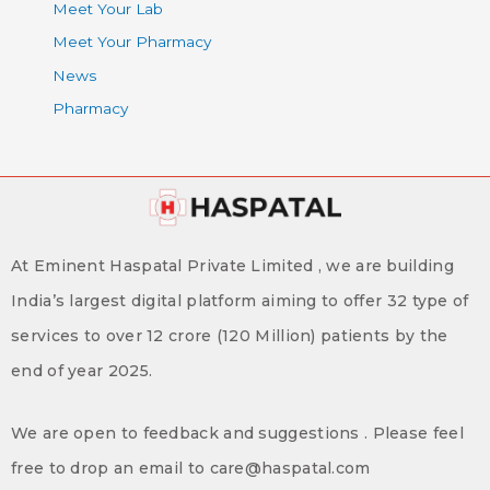
Meet Your Lab
Meet Your Pharmacy
News
Pharmacy
At Eminent Haspatal Private Limited , we are building
India’s largest digital platform aiming to offer 32 type of
services to over 12 crore (120 Million) patients by the
end of year 2025.
We are open to feedback and suggestions . Please feel
free to drop an email to care@haspatal.com