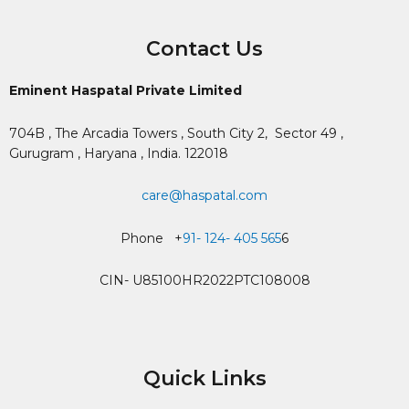
Contact Us
Eminent Haspatal Private Limited
704B , The Arcadia Towers , South City 2,
Sector 49 ,
Gurugram , Haryana , India. 122018
care@haspatal.com
Phone +
91- 124- 405 565
6
CIN- U85100HR2022PTC108008
Quick Links