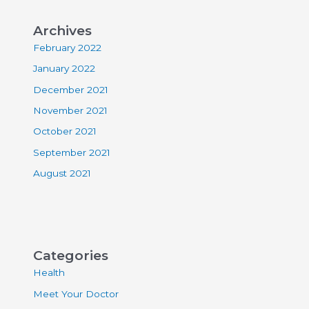
Archives
February 2022
January 2022
December 2021
November 2021
October 2021
September 2021
August 2021
Categories
Health
Meet Your Doctor