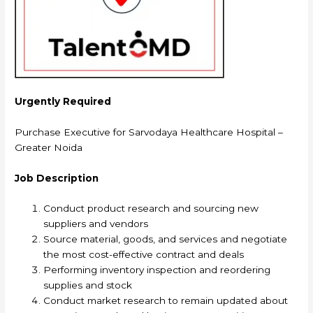
Urgently Required
Purchase Executive for Sarvodaya Healthcare Hospital –
Greater Noida
Job Description
Conduct product research and sourcing new
suppliers and vendors
Source material, goods, and services and negotiate
the most cost-effective contract and deals
Performing inventory inspection and reordering
supplies and stock
Conduct market research to remain updated about