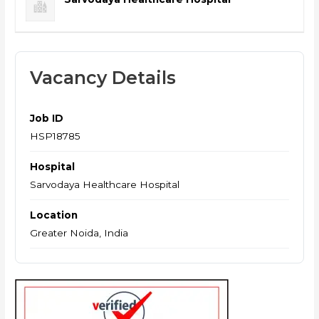
Vacancy Details
Job ID
HSP18785
Hospital
Sarvodaya Healthcare Hospital
Location
Greater Noida, India