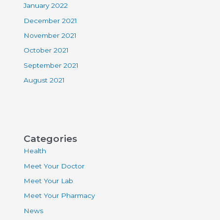
January 2022
December 2021
November 2021
October 2021
September 2021
August 2021
Categories
Health
Meet Your Doctor
Meet Your Lab
Meet Your Pharmacy
News