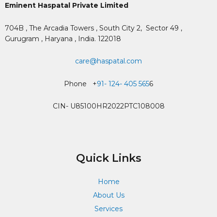
Eminent Haspatal Private Limited
704B , The Arcadia Towers , South City 2,
Sector 49 ,
Gurugram , Haryana , India. 122018
care@haspatal.com
Phone +
91- 124- 405 565
6
CIN- U85100HR2022PTC108008
Quick Links
Home
About Us
Services