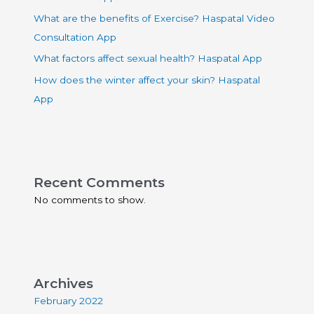
What are the benefits of Exercise? Haspatal Video
Consultation App
What factors affect sexual health? Haspatal App
How does the winter affect your skin? Haspatal
App
Recent Comments
No comments to show.
Archives
February 2022