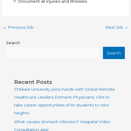
Document all injuries and illnesses.
←
Previous Job
Next Job
→
Search
Search
Recent Posts
Chitkara University joins hands with Global Remote
Healthcare Leaders Eminent Physicians, USA to
take career opportunities of its students to new
heights.
What causes stomach infection? Haspatal Video
Consultation App