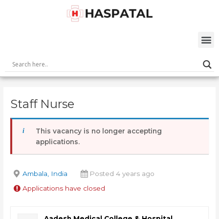
Skip
Post
to
navigation
content
M
Staff Nurse
This vacancy is no longer accepting
applications.
Ambala, India
Posted 4 years ago
Applications have closed
Aadesh Medical College & Hospital