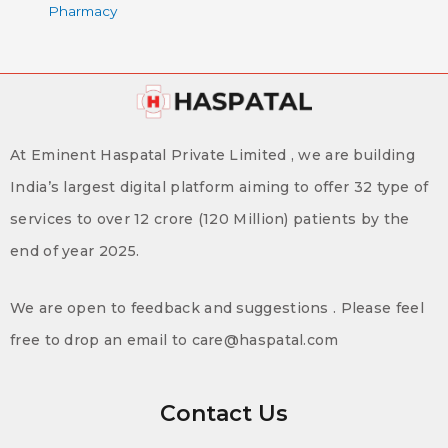
Pharmacy
At Eminent Haspatal Private Limited , we are building
India’s largest digital platform aiming to offer 32 type of
services to over 12 crore (120 Million) patients by the
end of year 2025.
We are open to feedback and suggestions . Please feel
free to drop an email to care@haspatal.com
Contact Us