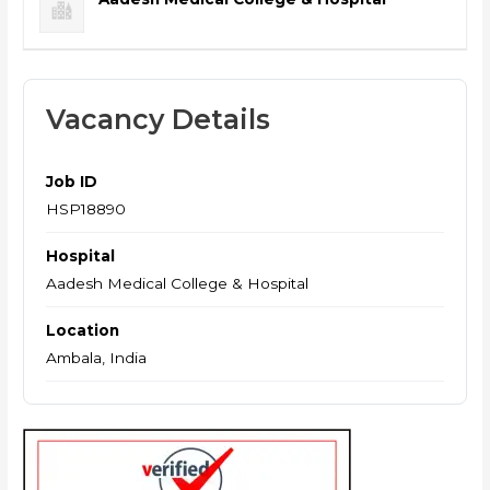
Vacancy Details
Job ID
HSP18890
Hospital
Aadesh Medical College & Hospital
Location
Ambala, India