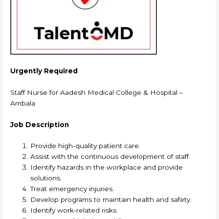
Urgently Required
Staff Nurse for Aadesh Medical College & Hospital –
Ambala
Job Description
Provide high-quality patient care.
Assist with the continuous development of staff.
Identify hazards in the workplace and provide
solutions.
Treat emergency injuries.
Develop programs to maintain health and safety.
Identify work-related risks.