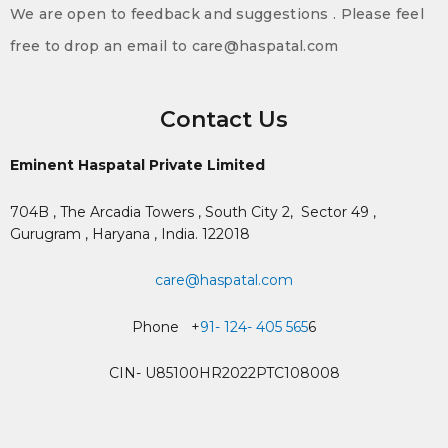
We are open to feedback and suggestions . Please feel
free to drop an email to care@haspatal.com
Contact Us
Eminent Haspatal Private Limited
704B , The Arcadia Towers , South City 2,
Sector 49 ,
Gurugram , Haryana , India. 122018
care@haspatal.com
Phone +
91- 124- 405 565
6
CIN- U85100HR2022PTC108008