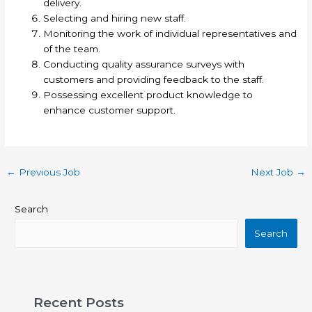
delivery.
Selecting and hiring new staff.
Monitoring the work of individual representatives and
of the team.
Conducting quality assurance surveys with
customers and providing feedback to the staff.
Possessing excellent product knowledge to
enhance customer support.
←
Previous Job
Next Job
→
Search
Search
Recent Posts