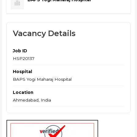
Vacancy Details
Job ID
HSP20137
Hospital
BAPS Yogi Maharaj Hospital
Location
Ahmedabad, India