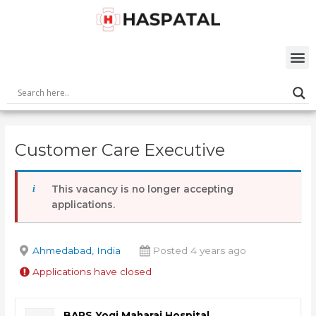
Skip
Post
to
navigation
content
M
Customer Care Executive
This vacancy is no longer accepting
applications.
Ahmedabad, India
Posted 4 years ago
Applications have closed
BAPS Yogi Maharaj Hospital