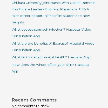
Chitkara University joins hands with Global Remote
Healthcare Leaders Eminent Physicians, USA to
take career opportunities of its students to new
heights.
What causes stomach infection? Haspatal Video
Consultation App
What are the benefits of Exercise? Haspatal Video
Consultation App
What factors affect sexual health? Haspatal App
How does the winter affect your skin? Haspatal
App
Recent Comments
No comments to show.