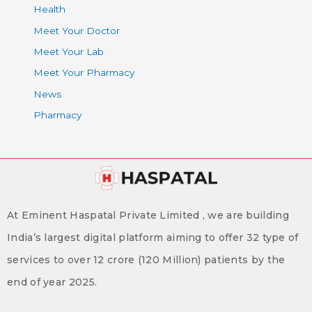
Health
Meet Your Doctor
Meet Your Lab
Meet Your Pharmacy
News
Pharmacy
At Eminent Haspatal Private Limited , we are building
India’s largest digital platform aiming to offer 32 type of
services to over 12 crore (120 Million) patients by the
end of year 2025.