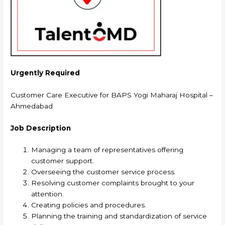
Urgently Required
Customer Care Executive for BAPS Yogi Maharaj Hospital –
Ahmedabad
Job Description
Managing a team of representatives offering
customer support.
Overseeing the customer service process.
Resolving customer complaints brought to your
attention.
Creating policies and procedures.
Planning the training and standardization of service