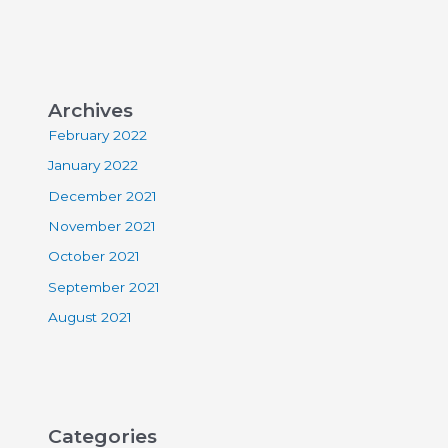
Archives
February 2022
January 2022
December 2021
November 2021
October 2021
September 2021
August 2021
Categories