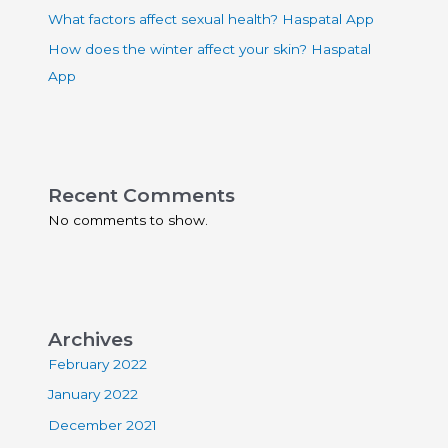
What factors affect sexual health? Haspatal App
How does the winter affect your skin? Haspatal
App
Recent Comments
No comments to show.
Archives
February 2022
January 2022
December 2021