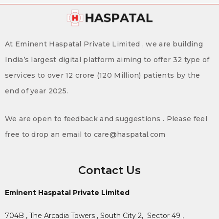
At Eminent Haspatal Private Limited , we are building
India’s largest digital platform aiming to offer 32 type of
services to over 12 crore (120 Million) patients by the
end of year 2025.
We are open to feedback and suggestions . Please feel
free to drop an email to care@haspatal.com
Contact Us
Eminent Haspatal Private Limited
704B , The Arcadia Towers , South City 2,
Sector 49 ,