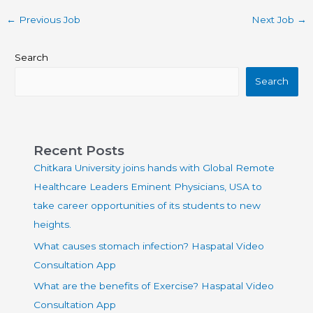
←
Previous Job
Next Job
→
Search
Search
Recent Posts
Chitkara University joins hands with Global Remote
Healthcare Leaders Eminent Physicians, USA to
take career opportunities of its students to new
heights.
What causes stomach infection? Haspatal Video
Consultation App
What are the benefits of Exercise? Haspatal Video
Consultation App