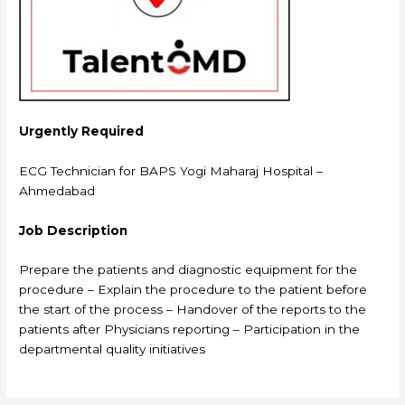
Urgently Required
ECG Technician for BAPS Yogi Maharaj Hospital –
Ahmedabad
Job Description
Prepare the patients and diagnostic equipment for the
procedure – Explain the procedure to the patient before
the start of the process – Handover of the reports to the
patients after Physicians reporting – Participation in the
departmental quality initiatives