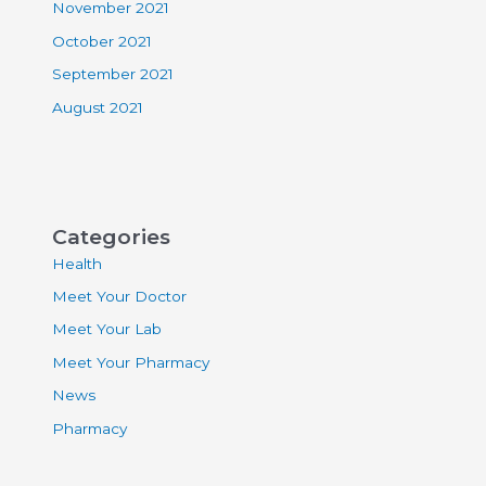
November 2021
October 2021
September 2021
August 2021
Categories
Health
Meet Your Doctor
Meet Your Lab
Meet Your Pharmacy
News
Pharmacy