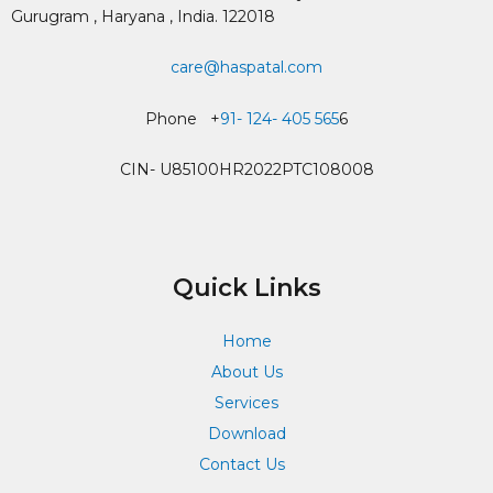
Gurugram , Haryana , India. 122018
care@haspatal.com
Phone +
91- 124- 405 565
6
CIN- U85100HR2022PTC108008
Quick Links
Home
About Us
Services
Download
Contact Us