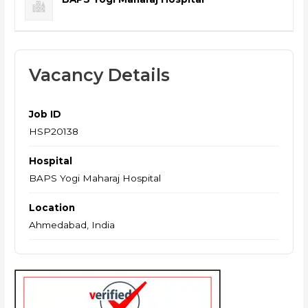
Vacancy Details
Job ID
HSP20138
Hospital
BAPS Yogi Maharaj Hospital
Location
Ahmedabad, India