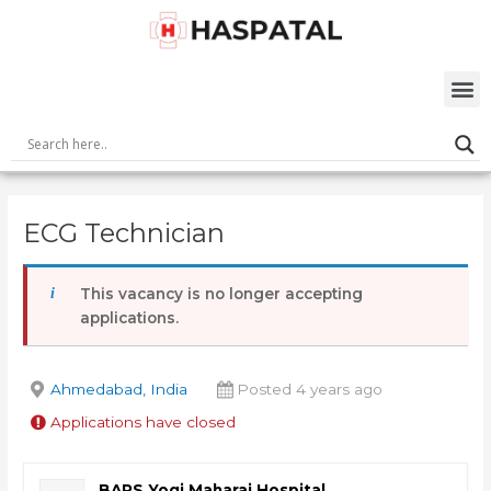
Skip
Post
to
navigation
content
M
ECG Technician
This vacancy is no longer accepting
applications.
Ahmedabad, India
Posted 4 years ago
Applications have closed
BAPS Yogi Maharaj Hospital