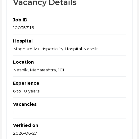
Vacancy Details
Job ID
100357116
Hospital
Magnum Multispeciality Hospital Nashik
Location
Nashik, Maharashtra, 101
Experience
6 to 10 years
Vacancies
1
Verified on
2026-06-27