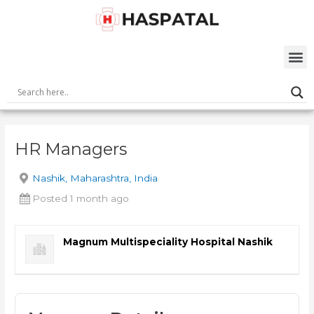
Skip
Post
to
navigation
content
M
HR Managers
Nashik, Maharashtra, India
Posted 1 month ago
Magnum Multispeciality Hospital Nashik