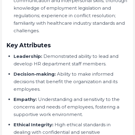
communication and interpersonal skills; thorough
knowledge of employment legislation and
regulations; experience in conflict resolution;
familiarity with healthcare industry standards and
challenges.
Key Attributes
Leadership:
Demonstrated ability to lead and
develop HR department staff members.
Decision-making:
Ability to make informed
decisions that benefit the organization and its
employees.
Empathy:
Understanding and sensitivity to the
concerns and needs of employees, fostering a
supportive work environment.
Ethical Integrity:
High ethical standards in
dealing with confidential and sensitive