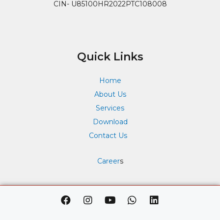
CIN- U85100HR2022PTC108008
Quick Links
Home
About Us
Services
Download
Contact Us
Career
s
F
I
Y
W
L
a
n
o
h
i
c
s
u
a
n