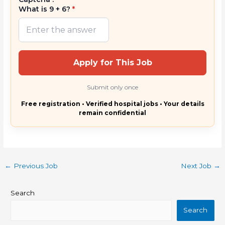
What is 9 + 6?
*
Apply for This Job
Submit only once
Free registration • Verified hospital jobs • Your details
remain confidential
←
Previous Job
Next Job
→
Search
Search