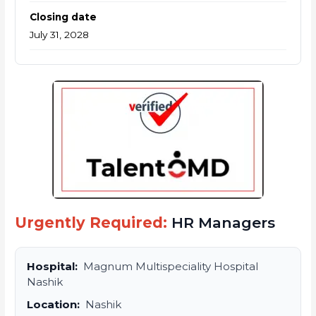
Closing date
July 31, 2028
Urgently Required:
HR Managers
Hospital:
Magnum Multispeciality Hospital
Nashik
Location:
Nashik