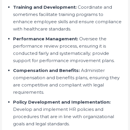
Training and Development:
Coordinate and
sometimes facilitate training programs to
enhance employee skills and ensure compliance
with healthcare standards.
Performance Management:
Oversee the
performance review process, ensuring it is
conducted fairly and systematically; provide
support for performance improvement plans.
Compensation and Benefits:
Administer
compensation and benefits plans, ensuring they
are competitive and compliant with legal
requirements.
Policy Development and Implementation:
Develop and implement HR policies and
procedures that are in line with organizational
goals and legal standards.