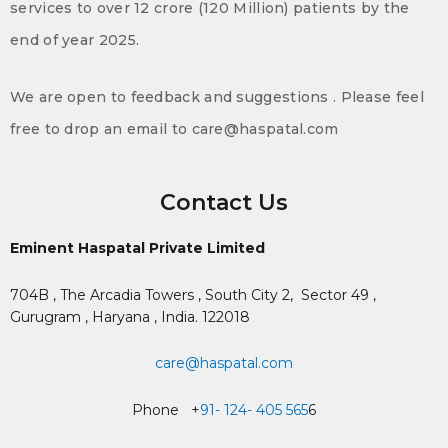
services to over 12 crore (120 Million) patients by the
end of year 2025.
We are open to feedback and suggestions . Please feel
free to drop an email to care@haspatal.com
Contact Us
Eminent Haspatal Private Limited
704B , The Arcadia Towers , South City 2,
Sector 49 ,
Gurugram , Haryana , India. 122018
care@haspatal.com
Phone +
91- 124- 405 565
6