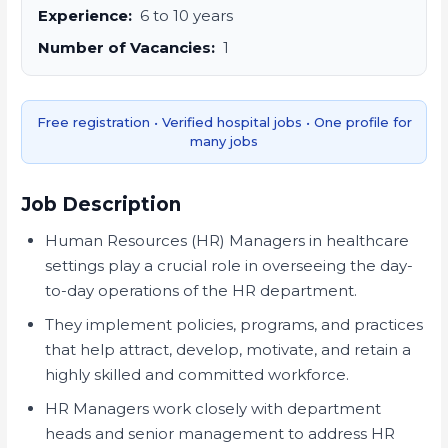
Experience:
6 to 10 years
Number of Vacancies:
1
Free registration • Verified hospital jobs • One profile for
many jobs
Job Description
Human Resources (HR) Managers in healthcare
settings play a crucial role in overseeing the day-
to-day operations of the HR department.
They implement policies, programs, and practices
that help attract, develop, motivate, and retain a
highly skilled and committed workforce.
HR Managers work closely with department
heads and senior management to address HR