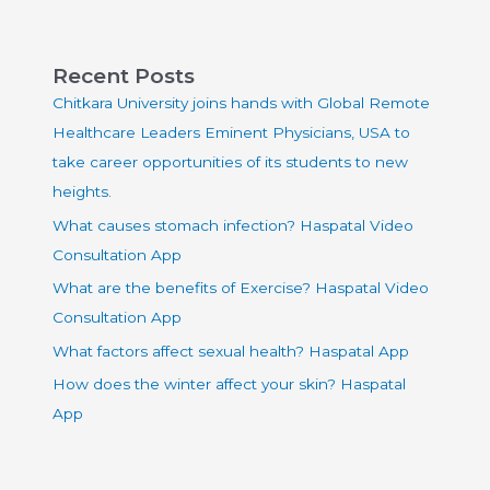
Recent Posts
Chitkara University joins hands with Global Remote
Healthcare Leaders Eminent Physicians, USA to
take career opportunities of its students to new
heights.
What causes stomach infection? Haspatal Video
Consultation App
What are the benefits of Exercise? Haspatal Video
Consultation App
What factors affect sexual health? Haspatal App
How does the winter affect your skin? Haspatal
App