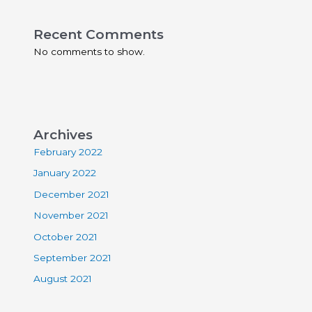
Recent Comments
No comments to show.
Archives
February 2022
January 2022
December 2021
November 2021
October 2021
September 2021
August 2021