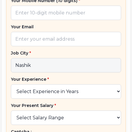
Your Mobile Number (10 digits)
*
Your Email
Job City
*
Your Experience
*
Your Present Salary
*
Captcha :