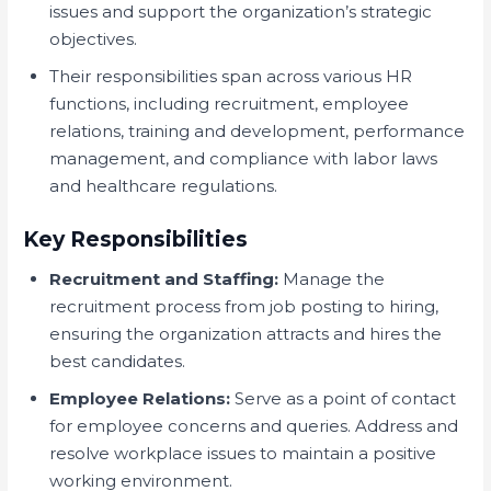
issues and support the organization’s strategic
objectives.
Their responsibilities span across various HR
functions, including recruitment, employee
relations, training and development, performance
management, and compliance with labor laws
and healthcare regulations.
Key Responsibilities
Recruitment and Staffing:
Manage the
recruitment process from job posting to hiring,
ensuring the organization attracts and hires the
best candidates.
Employee Relations:
Serve as a point of contact
for employee concerns and queries. Address and
resolve workplace issues to maintain a positive
working environment.