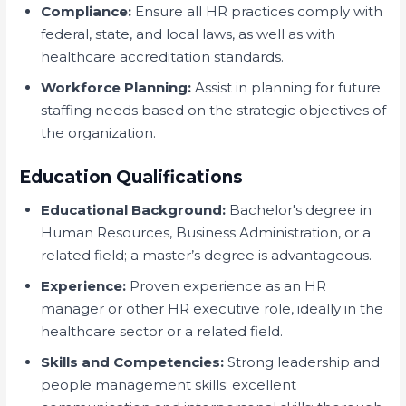
Compliance:
Ensure all HR practices comply with
federal, state, and local laws, as well as with
healthcare accreditation standards.
Workforce Planning:
Assist in planning for future
staffing needs based on the strategic objectives of
the organization.
Education Qualifications
Educational Background:
Bachelor's degree in
Human Resources, Business Administration, or a
related field; a master’s degree is advantageous.
Experience:
Proven experience as an HR
manager or other HR executive role, ideally in the
healthcare sector or a related field.
Skills and Competencies:
Strong leadership and
people management skills; excellent