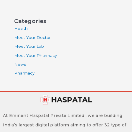
Categories
Health
Meet Your Doctor
Meet Your Lab
Meet Your Pharmacy
News
Pharmacy
At Eminent Haspatal Private Limited , we are building
India’s largest digital platform aiming to offer 32 type of