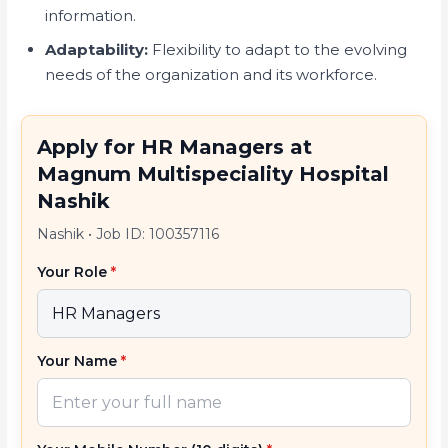
information.
Adaptability:
Flexibility to adapt to the evolving
needs of the organization and its workforce.
Apply for HR Managers at
Magnum Multispeciality Hospital
Nashik
Nashik
•
Job ID: 100357116
Your Role
*
Your Name
*