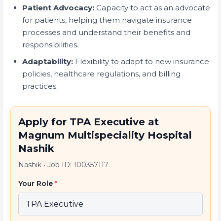
Patient Advocacy:
Capacity to act as an advocate
for patients, helping them navigate insurance
processes and understand their benefits and
responsibilities.
Adaptability:
Flexibility to adapt to new insurance
policies, healthcare regulations, and billing
practices.
Apply for TPA Executive at
Magnum Multispeciality Hospital
Nashik
Nashik
•
Job ID: 100357117
Your Role
*