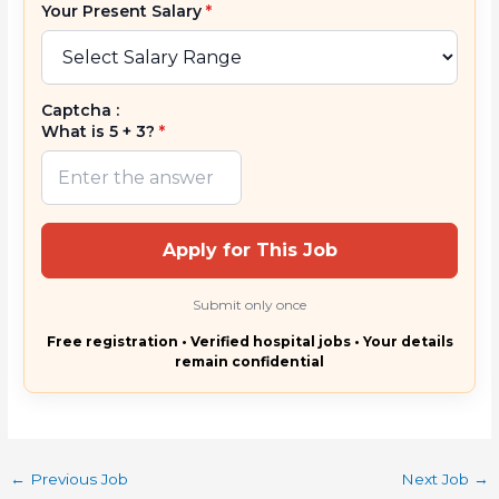
Your Present Salary
*
Captcha :
What is 5 + 3?
*
Apply for This Job
Submit only once
Free registration • Verified hospital jobs • Your details
remain confidential
←
Previous Job
Next Job
→