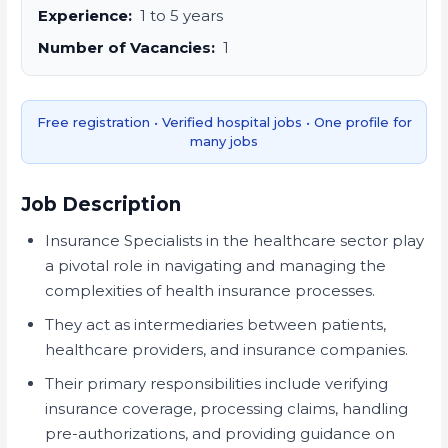
Experience:
1 to 5 years
Number of Vacancies:
1
Free registration • Verified hospital jobs • One profile for
many jobs
Job Description
Insurance Specialists in the healthcare sector play
a pivotal role in navigating and managing the
complexities of health insurance processes.
They act as intermediaries between patients,
healthcare providers, and insurance companies.
Their primary responsibilities include verifying
insurance coverage, processing claims, handling
pre-authorizations, and providing guidance on