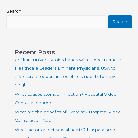
Search
Search
Recent Posts
Chitkara University joins hands with Global Remote
Healthcare Leaders Eminent Physicians, USA to
take career opportunities of its students to new
heights.
What causes stomach infection? Haspatal Video
Consultation App
What are the benefits of Exercise? Haspatal Video
Consultation App
What factors affect sexual health? Haspatal App