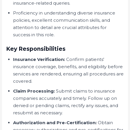
insurance-related queries.
Proficiency in understanding diverse insurance
policies, excellent communication skills, and
attention to detail are crucial attributes for
success in this role.
Key Responsibilities
Insurance Verification:
Confirm patients'
insurance coverage, benefits, and eligibility before
services are rendered, ensuring all procedures are
covered.
Claim Processing:
Submit claims to insurance
companies accurately and timely. Follow up on
denied or pending claims, rectify any issues, and
resubmit as necessary.
Authorization and Pre-Certification:
Obtain
necessary authorizations and pre-certifications for