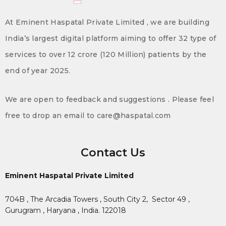
At Eminent Haspatal Private Limited , we are building
India’s largest digital platform aiming to offer 32 type of
services to over 12 crore (120 Million) patients by the
end of year 2025.
We are open to feedback and suggestions . Please feel
free to drop an email to care@haspatal.com
Contact Us
Eminent Haspatal Private Limited
704B , The Arcadia Towers , South City 2,
Sector 49 ,
Gurugram , Haryana , India. 122018