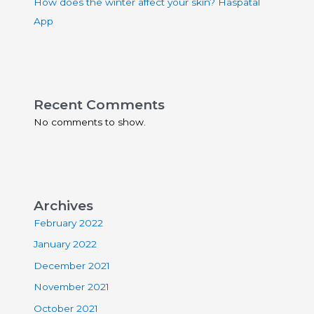
How does the winter affect your skin? Haspatal
App
Recent Comments
No comments to show.
Archives
February 2022
January 2022
December 2021
November 2021
October 2021