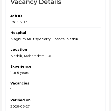
Vacancy Details
Job ID
100357117
Hospital
Magnum Multispeciality Hospital Nashik
Location
Nashik, Maharashtra, 101
Experience
1 to 5 years
Vacancies
1
Verified on
2026-06-27