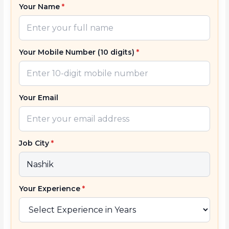
Your Name
*
Your Mobile Number (10 digits)
*
Your Email
Job City
*
Your Experience
*