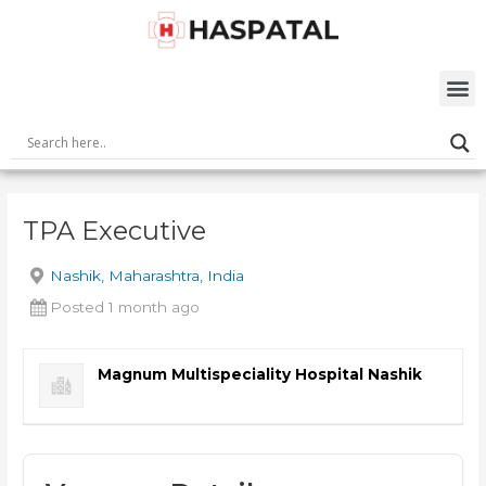
Skip
Post
to
navigation
content
M
TPA Executive
Nashik, Maharashtra, India
Posted 1 month ago
Magnum Multispeciality Hospital Nashik