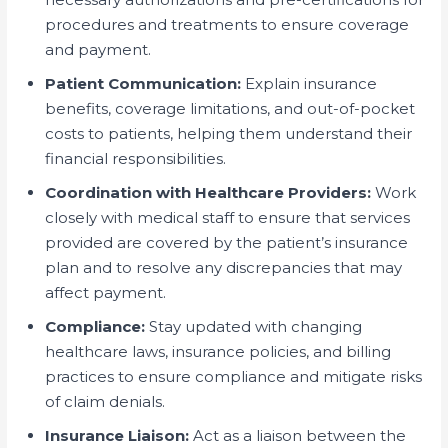
procedures and treatments to ensure coverage
and payment.
Patient Communication:
Explain insurance
benefits, coverage limitations, and out-of-pocket
costs to patients, helping them understand their
financial responsibilities.
Coordination with Healthcare Providers:
Work
closely with medical staff to ensure that services
provided are covered by the patient’s insurance
plan and to resolve any discrepancies that may
affect payment.
Compliance:
Stay updated with changing
healthcare laws, insurance policies, and billing
practices to ensure compliance and mitigate risks
of claim denials.
Insurance Liaison:
Act as a liaison between the