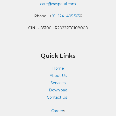
care@haspatal.com
Phone +
91- 124- 405 565
6
CIN- U85100HR2022PTC108008
Quick Links
Home
About Us
Services
Download
Contact Us
Career
s