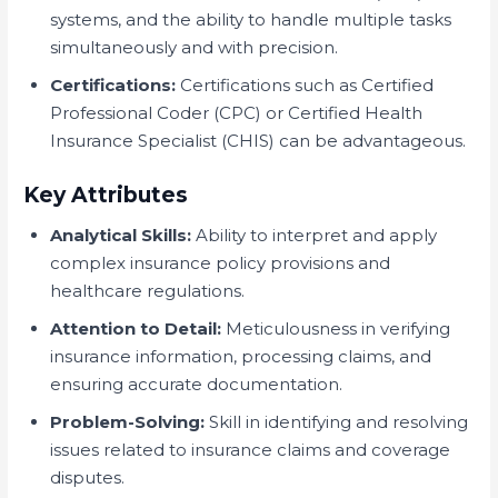
systems, and the ability to handle multiple tasks
simultaneously and with precision.
Certifications:
Certifications such as Certified
Professional Coder (CPC) or Certified Health
Insurance Specialist (CHIS) can be advantageous.
Key Attributes
Analytical Skills:
Ability to interpret and apply
complex insurance policy provisions and
healthcare regulations.
Attention to Detail:
Meticulousness in verifying
insurance information, processing claims, and
ensuring accurate documentation.
Problem-Solving:
Skill in identifying and resolving
issues related to insurance claims and coverage
disputes.