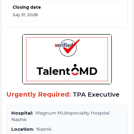
Closing date
July 31, 2028
Urgently Required:
TPA Executive
Hospital:
Magnum Multispeciality Hospital
Nashik
Location:
Nashik