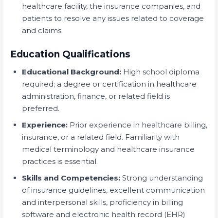
healthcare facility, the insurance companies, and
patients to resolve any issues related to coverage
and claims.
Education Qualifications
Educational Background:
High school diploma
required; a degree or certification in healthcare
administration, finance, or related field is
preferred.
Experience:
Prior experience in healthcare billing,
insurance, or a related field. Familiarity with
medical terminology and healthcare insurance
practices is essential.
Skills and Competencies:
Strong understanding
of insurance guidelines, excellent communication
and interpersonal skills, proficiency in billing
software and electronic health record (EHR)