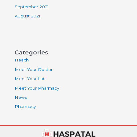
September 2021
August 2021
Categories
Health
Meet Your Doctor
Meet Your Lab
Meet Your Pharmacy
News
Pharmacy