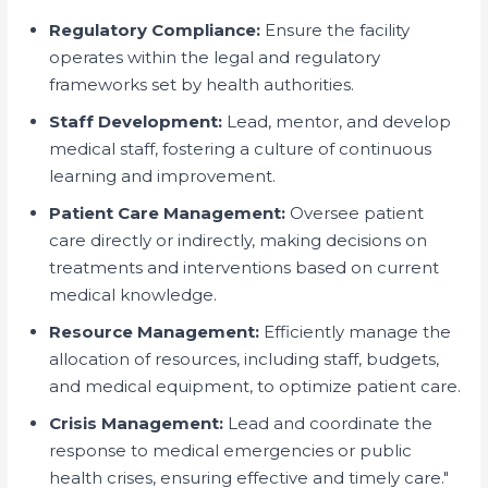
Regulatory Compliance:
Ensure the facility
operates within the legal and regulatory
frameworks set by health authorities.
Staff Development:
Lead, mentor, and develop
medical staff, fostering a culture of continuous
learning and improvement.
Patient Care Management:
Oversee patient
care directly or indirectly, making decisions on
treatments and interventions based on current
medical knowledge.
Resource Management:
Efficiently manage the
allocation of resources, including staff, budgets,
and medical equipment, to optimize patient care.
Crisis Management:
Lead and coordinate the
response to medical emergencies or public
health crises, ensuring effective and timely care."