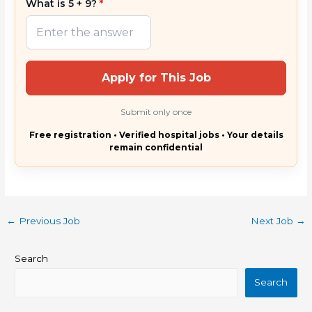
What is 5 + 9?
*
Apply for This Job
Submit only once
Free registration • Verified hospital jobs • Your details
remain confidential
←
Previous Job
Next Job
→
Search
Search