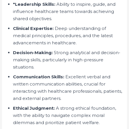
"Leadership Skills:
Ability to inspire, guide, and
influence healthcare teams towards achieving
shared objectives.
Clinical Expertise:
Deep understanding of
medical principles, procedures, and the latest
advancements in healthcare.
Decision-Making:
Strong analytical and decision-
making skills, particularly in high-pressure
situations.
Communication Skills:
Excellent verbal and
written communication abilities, crucial for
interacting with healthcare professionals, patients,
and external partners.
Ethical Judgment:
A strong ethical foundation,
with the ability to navigate complex moral
dilemmas and prioritize patient welfare.