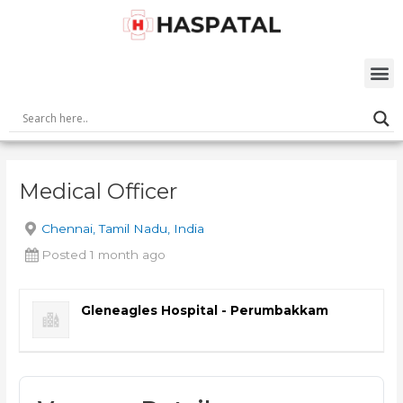
Skip
Post
to
navigation
content
M
Medical Officer
Chennai, Tamil Nadu, India
Posted 1 month ago
Gleneagles Hospital - Perumbakkam