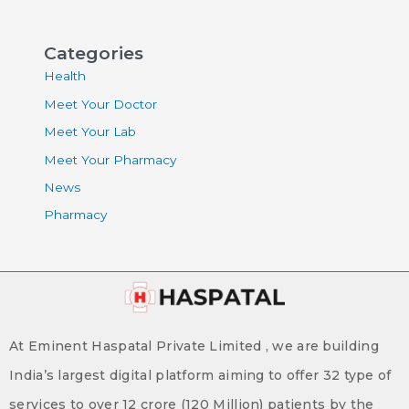
Categories
Health
Meet Your Doctor
Meet Your Lab
Meet Your Pharmacy
News
Pharmacy
At Eminent Haspatal Private Limited , we are building
India’s largest digital platform aiming to offer 32 type of
services to over 12 crore (120 Million) patients by the