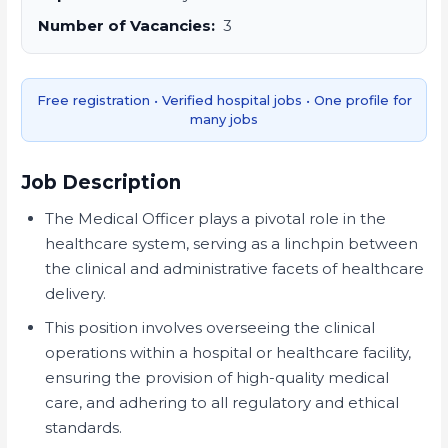
Number of Vacancies:
3
Free registration • Verified hospital jobs • One profile for
many jobs
Job Description
The Medical Officer plays a pivotal role in the
healthcare system, serving as a linchpin between
the clinical and administrative facets of healthcare
delivery.
This position involves overseeing the clinical
operations within a hospital or healthcare facility,
ensuring the provision of high-quality medical
care, and adhering to all regulatory and ethical
standards.