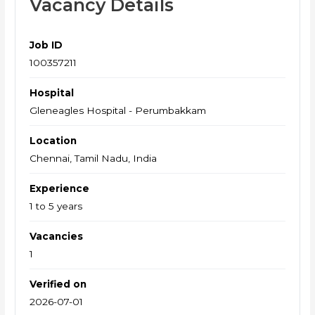
Vacancy Details
Job ID
100357211
Hospital
Gleneagles Hospital - Perumbakkam
Location
Chennai, Tamil Nadu, India
Experience
1 to 5 years
Vacancies
1
Verified on
2026-07-01