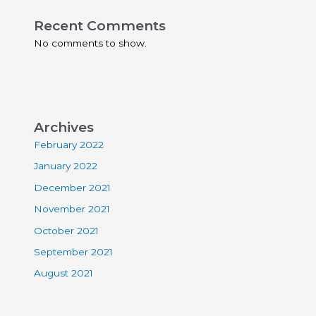
Recent Comments
No comments to show.
Archives
February 2022
January 2022
December 2021
November 2021
October 2021
September 2021
August 2021