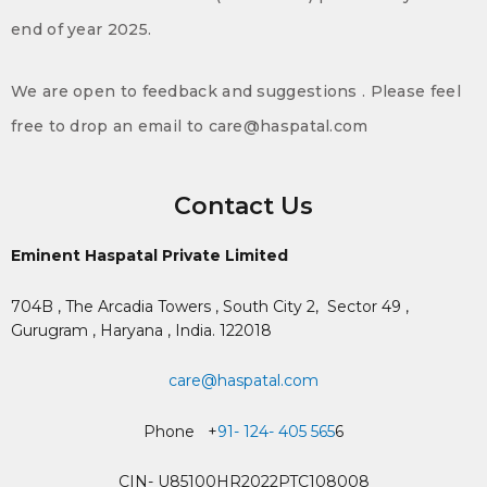
end of year 2025.
We are open to feedback and suggestions . Please feel
free to drop an email to care@haspatal.com
Contact Us
Eminent Haspatal Private Limited
704B , The Arcadia Towers , South City 2,
Sector 49 ,
Gurugram , Haryana , India. 122018
care@haspatal.com
Phone +
91- 124- 405 565
6
CIN- U85100HR2022PTC108008