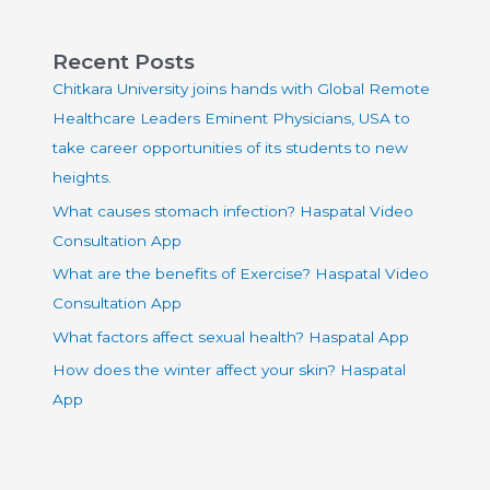
Recent Posts
Chitkara University joins hands with Global Remote
Healthcare Leaders Eminent Physicians, USA to
take career opportunities of its students to new
heights.
What causes stomach infection? Haspatal Video
Consultation App
What are the benefits of Exercise? Haspatal Video
Consultation App
What factors affect sexual health? Haspatal App
How does the winter affect your skin? Haspatal
App