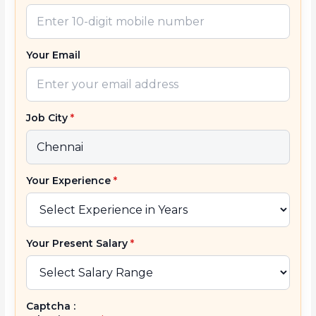
Your Email
Job City
*
Your Experience
*
Your Present Salary
*
Captcha :