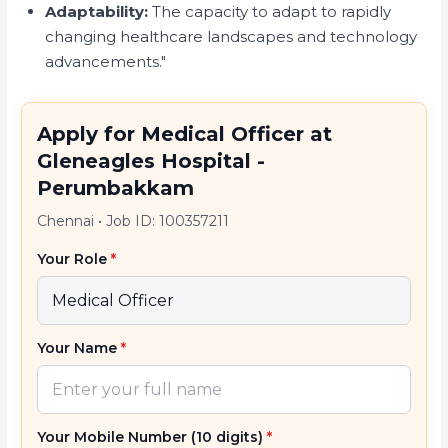
Adaptability:
The capacity to adapt to rapidly
changing healthcare landscapes and technology
advancements."
Apply for Medical Officer at
Gleneagles Hospital -
Perumbakkam
Chennai
•
Job ID: 100357211
Your Role
*
Your Name
*
Your Mobile Number (10 digits)
*