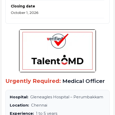
Closing date
October 1, 2026
Urgently Required:
Medical Officer
Hospital:
Gleneagles Hospital – Perumbakkam
Location:
Chennai
Experience:
1 to 5 years