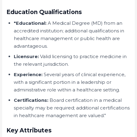
Education Qualifications
"Educational:
A Medical Degree (MD) from an
accredited institution; additional qualifications in
healthcare management or public health are
advantageous.
Licensure:
Valid licensing to practice medicine in
the relevant jurisdiction.
Experience:
Several years of clinical experience,
with a significant portion in a leadership or
administrative role within a healthcare setting.
Certifications:
Board certification in a medical
specialty may be required; additional certifications
in healthcare management are valued."
Key Attributes