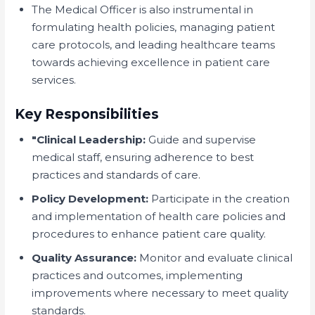
The Medical Officer is also instrumental in
formulating health policies, managing patient
care protocols, and leading healthcare teams
towards achieving excellence in patient care
services.
Key Responsibilities
"Clinical Leadership:
Guide and supervise
medical staff, ensuring adherence to best
practices and standards of care.
Policy Development:
Participate in the creation
and implementation of health care policies and
procedures to enhance patient care quality.
Quality Assurance:
Monitor and evaluate clinical
practices and outcomes, implementing
improvements where necessary to meet quality
standards.