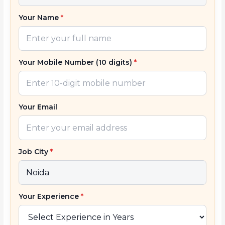
Your Name
*
Your Mobile Number (10 digits)
*
Your Email
Job City
*
Your Experience
*