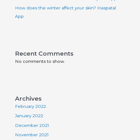
How does the winter affect your skin? Haspatal
App
Recent Comments
No comments to show.
Archives
February 2022
January 2022
December 2021
November 2021