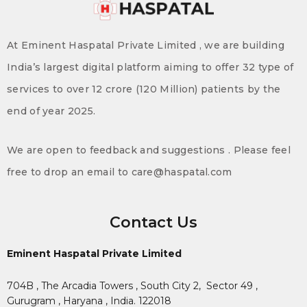
At Eminent Haspatal Private Limited , we are building
India’s largest digital platform aiming to offer 32 type of
services to over 12 crore (120 Million) patients by the
end of year 2025.
We are open to feedback and suggestions . Please feel
free to drop an email to care@haspatal.com
Contact Us
Eminent Haspatal Private Limited
704B , The Arcadia Towers , South City 2,
Sector 49 ,
Gurugram , Haryana , India. 122018