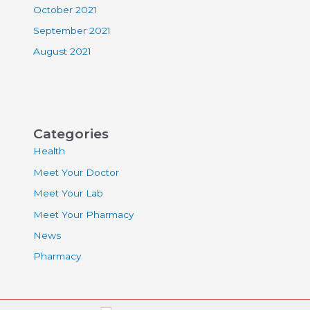
October 2021
September 2021
August 2021
Categories
Health
Meet Your Doctor
Meet Your Lab
Meet Your Pharmacy
News
Pharmacy