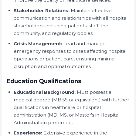
improve the quality of healthcare services.
Stakeholder Relations:
Maintain effective
communication and relationships with all hospital
stakeholders, including patients, staff, the
community, and regulatory bodies.
Crisis Management:
Lead and manage
emergency responses to crises affecting hospital
operations or patient care, ensuring minimal
disruption and optimal outcomes.
Education Qualifications
Educational Background:
Must possess a
medical degree (MBBS or equivalent) with further
qualifications in healthcare or hospital
administration (MD, MS, or Master's in Hospital
Administration preferred).
Experience:
Extensive experience in the