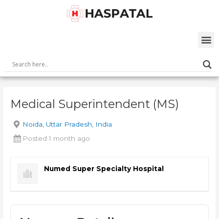
Skip
Post
to
navigation
content
M
Medical Superintendent (MS)
Noida, Uttar Pradesh, India
Posted 1 month ago
Numed Super Specialty Hospital