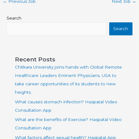
←
Previous Job
Next Job
→
Search
Search
Recent Posts
Chitkara University joins hands with Global Remote
Healthcare Leaders Eminent Physicians, USA to
take career opportunities of its students to new
heights.
What causes stomach infection? Haspatal Video
Consultation App
What are the benefits of Exercise? Haspatal Video
Consultation App
What factors affect sexual health? Haspatal App