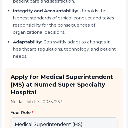
patient care and satisfaction.
Integrity and Accountability:
Upholds the
highest standards of ethical conduct and takes
responsibility for the consequences of
organizational decisions.
Adaptability:
Can swiftly adapt to changes in
healthcare regulations, technology, and patient
needs.
Apply for Medical Superintendent
(MS) at Numed Super Specialty
Hospital
Noida
•
Job ID: 100357267
Your Role
*