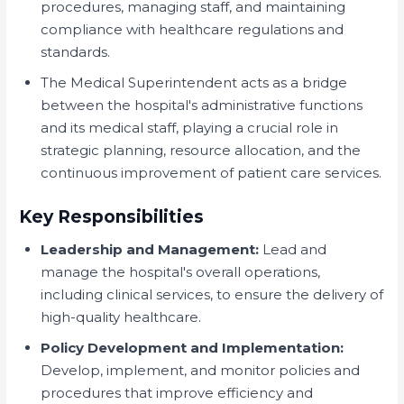
procedures, managing staff, and maintaining
compliance with healthcare regulations and
standards.
The Medical Superintendent acts as a bridge
between the hospital's administrative functions
and its medical staff, playing a crucial role in
strategic planning, resource allocation, and the
continuous improvement of patient care services.
Key Responsibilities
Leadership and Management:
Lead and
manage the hospital's overall operations,
including clinical services, to ensure the delivery of
high-quality healthcare.
Policy Development and Implementation:
Develop, implement, and monitor policies and
procedures that improve efficiency and