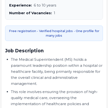
Experience:
6 to 10 years
Number of Vacancies:
1
Free registration • Verified hospital jobs • One profile for
many jobs
Job Description
The Medical Superintendent (MS) holds a
paramount leadership position within a hospital or
healthcare facility, being primarily responsible for
the overall clinical and administrative
management.
This role involves ensuring the provision of high-
quality medical care, overseeing the
implementation of healthcare policies and