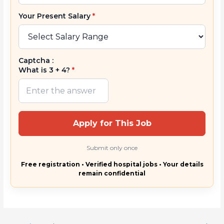
Your Present Salary
*
Captcha :
What is 3 + 4?
*
Apply for This Job
Submit only once
Free registration • Verified hospital jobs • Your details
remain confidential