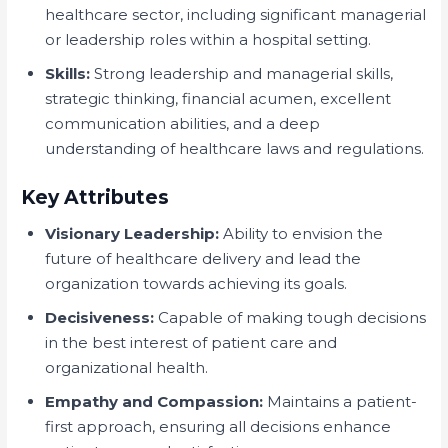
healthcare sector, including significant managerial
or leadership roles within a hospital setting.
Skills:
Strong leadership and managerial skills,
strategic thinking, financial acumen, excellent
communication abilities, and a deep
understanding of healthcare laws and regulations.
Key Attributes
Visionary Leadership:
Ability to envision the
future of healthcare delivery and lead the
organization towards achieving its goals.
Decisiveness:
Capable of making tough decisions
in the best interest of patient care and
organizational health.
Empathy and Compassion:
Maintains a patient-
first approach, ensuring all decisions enhance