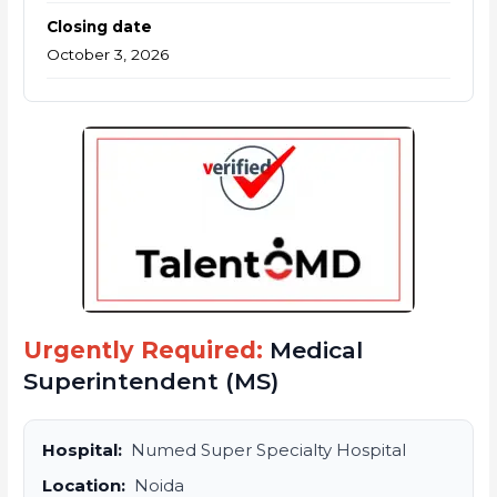
Closing date
October 3, 2026
Urgently Required:
Medical
Superintendent (MS)
Hospital:
Numed Super Specialty Hospital
Location:
Noida