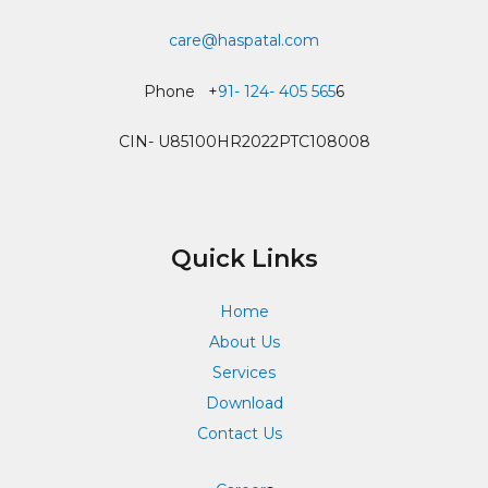
care@haspatal.com
Phone +
91- 124- 405 565
6
CIN- U85100HR2022PTC108008
Quick Links
Home
About Us
Services
Download
Contact Us