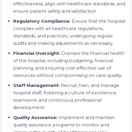
effectiveness, align with healthcare standards, and
ensure patient safety and satisfaction.
Regulatory Compliance:
Ensure that the hospital
complies with all healthcare regulations,
standards, and practices, undergoing regular
audits and making adjustments as necessary.
Financial Oversight:
Oversee the financial health
of the hospital, including budgeting, financial
planning, and ensuring cost-effective use of
resources without compromising on care quality.
Staff Management:
Recruit, train, and manage
hospital staff, fostering a culture of excellence,
teamwork, and continuous professional
development.
Quality Assurance:
Implement and maintain
quality assurance programs to monitor and