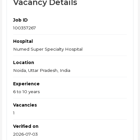
Vacancy Details
Job ID
100357267
Hospital
Numed Super Specialty Hospital
Location
Noida, Uttar Pradesh, India
Experience
6 to 10 years
Vacancies
1
Verified on
2026-07-03