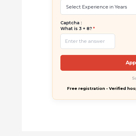
Captcha :
What is 3 + 8?
*
App
S
Free registration • Verified hos