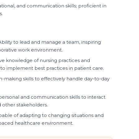
tional, and communication skills; proficient in
s.
bility to lead and manage a team, inspiring
borative work environment.
 knowledge of nursing practices and
 to implement best practices in patient care.
-making skills to effectively handle day-to-day
personal and communication skills to interact
nd other stakeholders.
able of adapting to changing situations and
-paced healthcare environment.