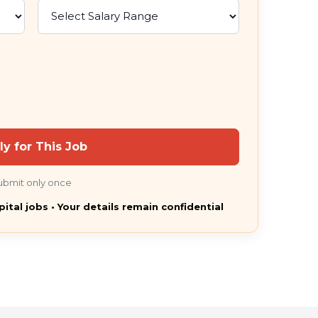
ly for This Job
ubmit only once
pital jobs • Your details remain confidential