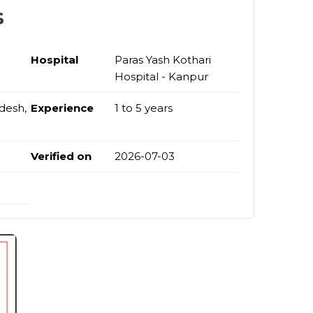
s
Hospital
Paras Yash Kothari
Hospital - Kanpur
desh,
Experience
1 to 5 years
Verified on
2026-07-03