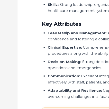
Skills:
Strong leadership, organiza
healthcare management system
Key Attributes
Leadership and Management:
A
confidence and fostering a colla
Clinical Expertise:
Comprehensive
procedures along with the ability
Decision-Making:
Strong decision
operations and emergencies.
Communication:
Excellent inter
effectively with staff, patients, a
Adaptability and Resilience:
Cap
overcoming challenges in a fast