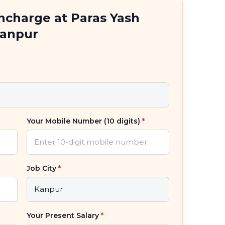
Incharge at Paras Yash
Kanpur
Your Mobile Number (10 digits)
*
Job City
*
Your Present Salary
*