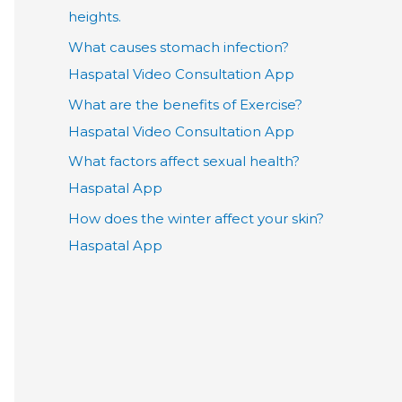
heights.
What causes stomach infection?
Haspatal Video Consultation App
What are the benefits of Exercise?
Haspatal Video Consultation App
What factors affect sexual health?
Haspatal App
How does the winter affect your skin?
Haspatal App