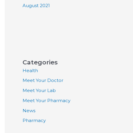
August 2021
Categories
Health
Meet Your Doctor
Meet Your Lab
Meet Your Pharmacy
News
Pharmacy