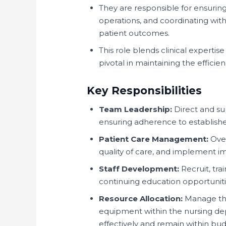
They are responsible for ensuring
operations, and coordinating with
patient outcomes.
This role blends clinical expertise
pivotal in maintaining the efficie
Key Responsibilities
Team Leadership:
Direct and supe
ensuring adherence to establishe
Patient Care Management:
Over
quality of care, and implement 
Staff Development:
Recruit, tra
continuing education opportunitie
Resource Allocation:
Manage the
equipment within the nursing dep
effectively and remain within bud