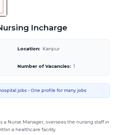
ursing Incharge
Location:
Kanpur
Number of Vacancies:
1
 hospital jobs • One profile for many jobs
s a Nurse Manager, oversees the nursing staff in
hin a healthcare facility.