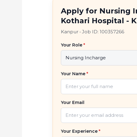
Apply for Nursing 
Kothari Hospital - 
Kanpur
•
Job ID: 100357266
Your Role
*
Your Name
*
Your Email
Your Experience
*