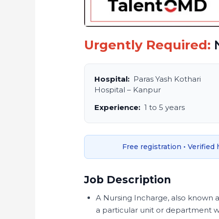
Urgently Required:
N
Hospital:
Paras Yash Kothari
Hospital – Kanpur
Experience:
1 to 5 years
Free registration • Verified
Job Description
A Nursing Incharge, also known a
a particular unit or department wit