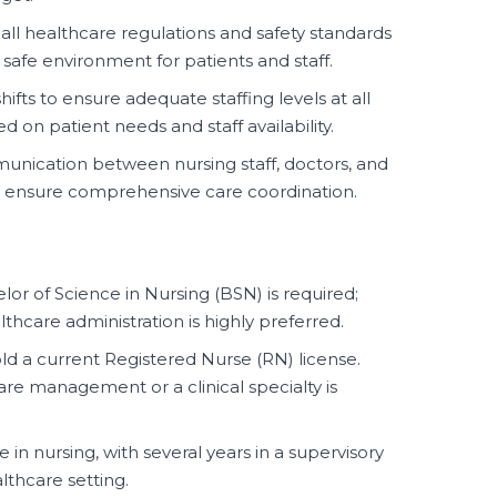
all healthcare regulations and safety standards
a safe environment for patients and staff.
ifts to ensure adequate staffing levels at all
d on patient needs and staff availability.
unication between nursing staff, doctors, and
o ensure comprehensive care coordination.
or of Science in Nursing (BSN) is required;
thcare administration is highly preferred.
d a current Registered Nurse (RN) license.
care management or a clinical specialty is
in nursing, with several years in a supervisory
thcare setting.