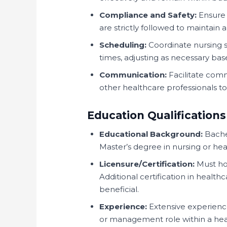
Compliance and Safety:
Ensure 
are strictly followed to maintain 
Scheduling:
Coordinate nursing sh
times, adjusting as necessary base
Communication:
Facilitate comm
other healthcare professionals t
Education Qualifications
Educational Background:
Bachel
Master’s degree in nursing or heal
Licensure/Certification:
Must hol
Additional certification in health
beneficial.
Experience:
Extensive experience 
or management role within a heal