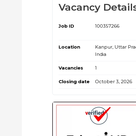
Vacancy Detail
Job ID
100357266
Location
Kanpur, Uttar Pra
India
Vacancies
1
Closing date
October 3, 2026