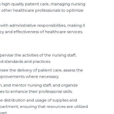
 high-quality patient care, managing nursing
 other healthcare professionals to optimize
 with administrative responsibilities, making it
ncy and effectiveness of healthcare services.
rvise the activities of the nursing staff,
d standards and practices.
see the delivery of patient care, assess the
improvements where necessary.
in, and mentor nursing staff, and organize
s to enhance their professional skills.
 distribution and usage of supplies and
artment, ensuring that resources are utilized
get.