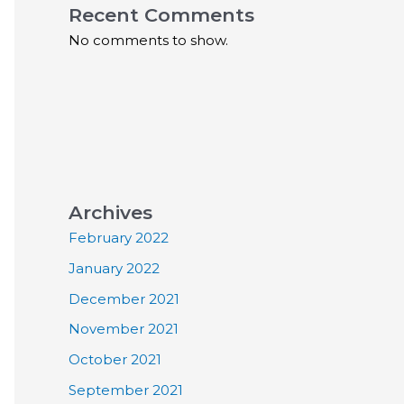
Recent Comments
No comments to show.
Archives
February 2022
January 2022
December 2021
November 2021
October 2021
September 2021