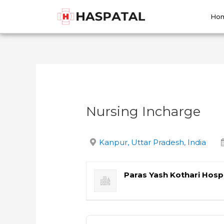
Skip
Post
to
navigation
Ho
content
Nursing Incharge
Kanpur, Uttar Pradesh, India
Paras Yash Kothari Hospi