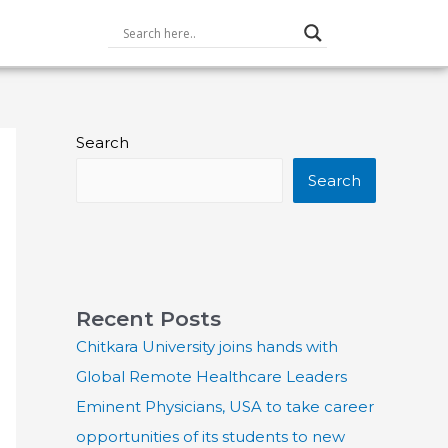
Search
Search
Recent Posts
Chitkara University joins hands with
Global Remote Healthcare Leaders
Eminent Physicians, USA to take career
opportunities of its students to new