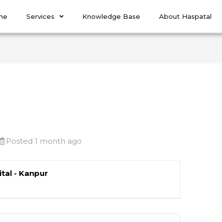
me
Services
Knowledge Base
About Haspatal
Posted 1 month ago
tal - Kanpur