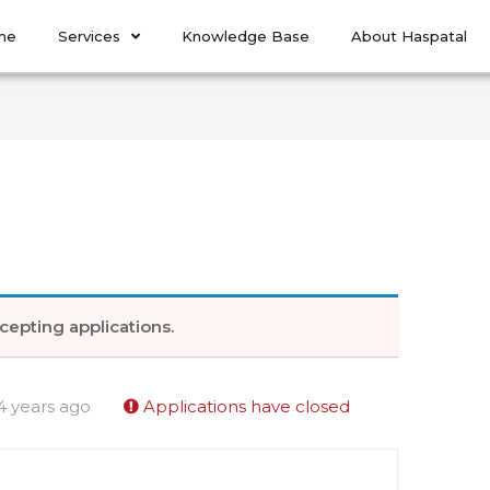
me
Services
Knowledge Base
About Haspatal
cepting applications.
4 years ago
Applications have closed