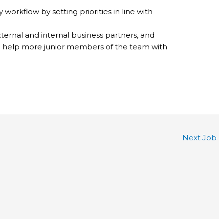
workflow by setting priorities in line with
ternal and internal business partners, and
o help more junior members of the team with
Next Job