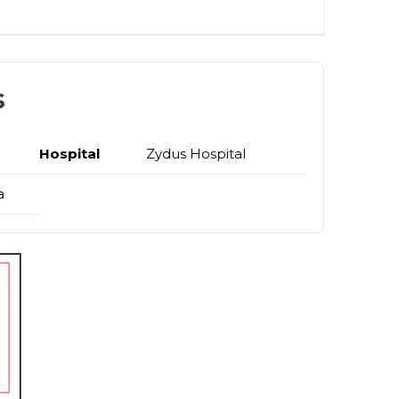
s
Hospital
Zydus Hospital
a