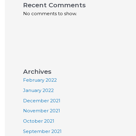
Recent Comments
No comments to show.
Archives
February 2022
January 2022
December 2021
November 2021
October 2021
September 2021