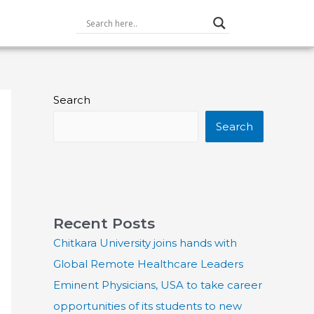
Search
Search
Recent Posts
Chitkara University joins hands with
Global Remote Healthcare Leaders
Eminent Physicians, USA to take career
opportunities of its students to new