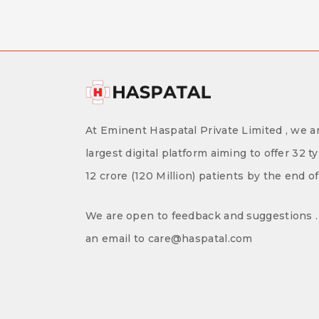
At Eminent Haspatal Private Limited , we ar
largest digital platform aiming to offer 32 t
12 crore (120 Million) patients by the end o
We are open to feedback and suggestions . 
an email to care@haspatal.com