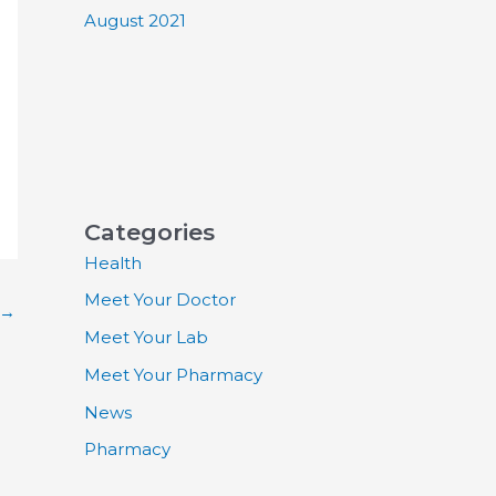
August 2021
Categories
Health
Meet Your Doctor
→
Meet Your Lab
Meet Your Pharmacy
News
Pharmacy