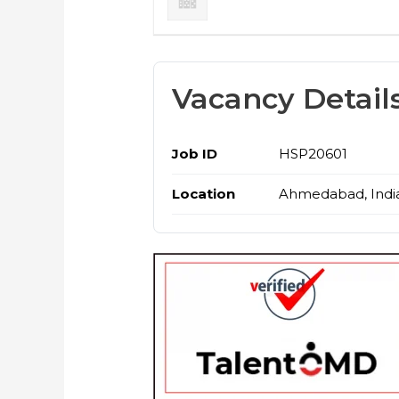
Vacancy Detail
Job ID
HSP20601
Location
Ahmedabad, Indi