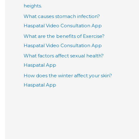
heights.
What causes stomach infection?
Haspatal Video Consultation App
What are the benefits of Exercise?
Haspatal Video Consultation App
What factors affect sexual health?
Haspatal App
How does the winter affect your skin?
Haspatal App