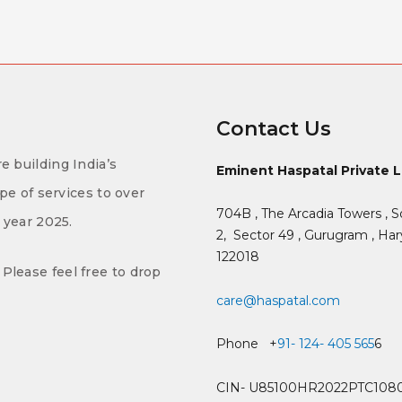
Contact Us
e building India’s
Eminent Haspatal Private 
ype of services to over
704B , The Arcadia Towers , S
f year 2025.
2,
Sector 49 , Gurugram , Hary
122018
Please feel free to drop
care@haspatal.com
Phone +
91- 124- 405 565
6
CIN- U85100HR2022PTC108