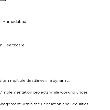
al – Ahmedabad
in Healthcare
 often multiple deadlines in a dynamic,
ift/implementation projects while working under
r management within the Federation and Securities