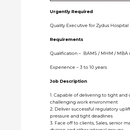
Urgently Required
Quality Executive for Zydus Hospit
Requirements
Qualification – BAMS / MHM / MBA 
Experience – 3 to 10 years
Job Description
1. Capable of delivering to tight and
challenging work environment
2. Deliver successful regulatory upl
pressure and tight deadlines
3. Face off to clients, Sales, senio
division and other internal groups