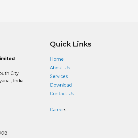
Quick Links
Limited
Home
About Us
outh City
Services
ana , India.
Download
Contact Us
Career
s
008