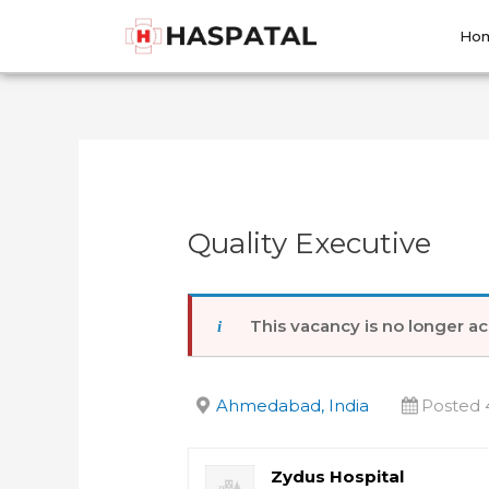
Skip
Post
to
navigation
Ho
content
Quality Executive
This vacancy is no longer ac
Ahmedabad, India
Posted 
Zydus Hospital