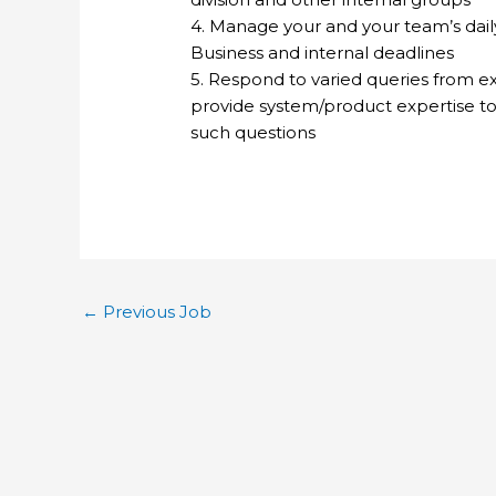
4. Manage your and your team’s daily 
Business and internal deadlines
5. Respond to varied queries from ex
provide system/product expertise t
such questions
←
Previous Job